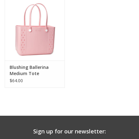
Drinkware
Gifts
Holiday
Home Decor
Blushing Ballerina
Medium Tote
$64.00
Laser Cut Wood Items
Frames
Servingware
Sign up for our newsletter:
Jewelry