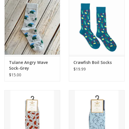
Drinkware
Gifts
Holiday
Home Decor
Tulane Angry Wave
Crawfish Boil Socks
Sock-Grey
$19.99
$15.00
Laser Cut Wood Items
Frames
Servingware
Jewelry