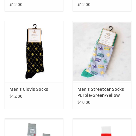
$12.00
$12.00
Men's Clovis Socks
Men's Streetcar Socks
Purple/Green/Yellow
$12.00
$10.00