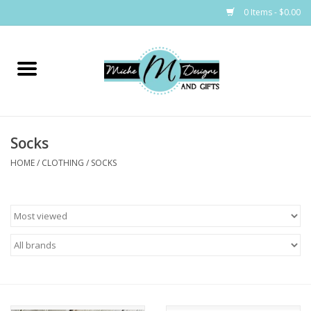
0 Items - $0.00
Home
Bags
Socks
Bath & Body
HOME
/
CLOTHING
/
SOCKS
Candles & Melts
Home & Laundry
Clothing
Cocktail Mixes