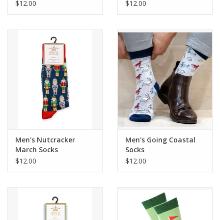
$12.00
$12.00
Men's Nutcracker
Men's Going Coastal
March Socks
Socks
$12.00
$12.00