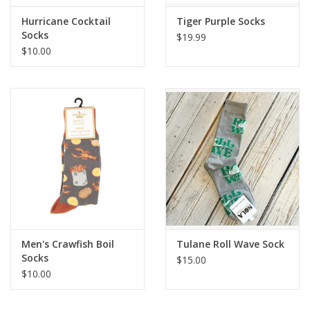
Hurricane Cocktail
Tiger Purple Socks
Socks
$19.99
$10.00
Men's Crawfish Boil
Tulane Roll Wave Sock
Socks
$15.00
$10.00