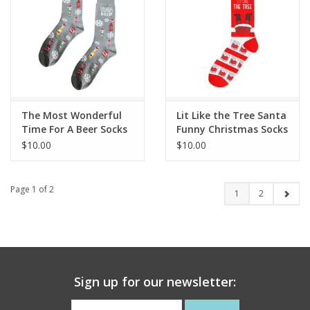
The Most Wonderful
Lit Like the Tree Santa
Time For A Beer Socks
Funny Christmas Socks
$10.00
$10.00
Page 1 of 2
1
2
Sign up for our newsletter: