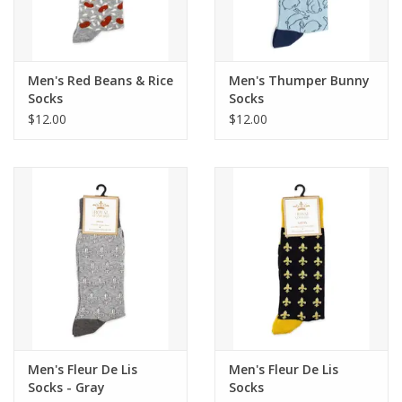
Flags & Mats
Men's Red Beans & Rice
Men's Thumper Bunny
Miscellaneous
Socks
Socks
$12.00
$12.00
Sale
Gift cards
Purchase Gift Cards
Men's Fleur De Lis
Men's Fleur De Lis
Socks - Gray
Socks