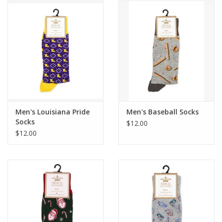
Men's Louisiana Pride
Men's Baseball Socks
Socks
$12.00
$12.00