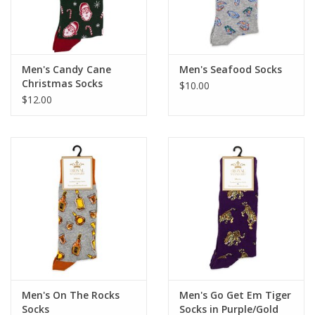
Men's Candy Cane
Men's Seafood Socks
Christmas Socks
$10.00
$12.00
Men's On The Rocks
Men's Go Get Em Tiger
Socks
Socks in Purple/Gold