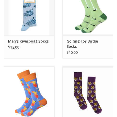
Men's Riverboat Socks
Golfing For Birdie
Socks
$12.00
$10.00