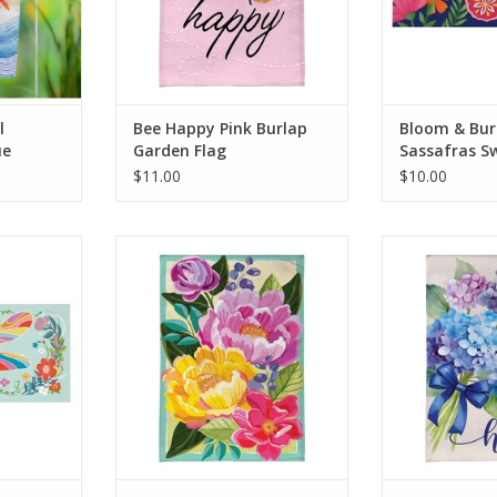
this flag.
ADD T
ADD TO CART
l
Bee Happy Pink Burlap
Bloom & Burs
ue
Garden Flag
Sassafras S
$11.00
$10.00
r feet with
Enjoy the warm rays and cool
Enjoy the war
 Sassafras
breezes of summer by relaxing
breezes of sum
ht pops of
outside on the porch or in the
outside on the
ct for the
garden. Create a refreshing
garden. Creat
 put pep in
backyard getaway with the
backyard get
p.
perfect decorations, including
perfect decora
this flag.
this
RT
ADD TO CART
ADD T