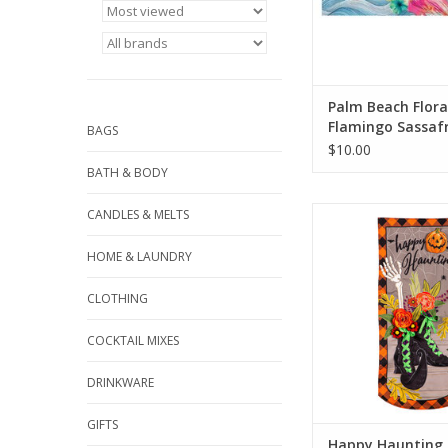
Palm Beach Flora
Flamingo Sassaf
BAGS
Switch Mat
$10.00
BATH & BODY
Welcome friends and
CANDLES & MELTS
the home with this E
Impression Textile 
HOME & LAUNDRY
features witch’s boots
floral bouquets and 
CLOTHING
hand. A “Happy Ha
message provides the 
COCKTAIL MIXES
to this piece
DRINKWARE
ADD TO CA
GIFTS
Happy Haunting