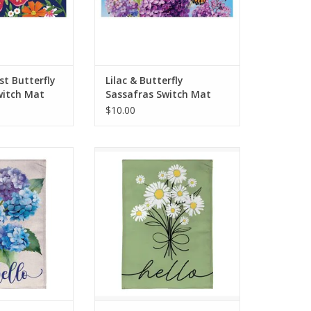
O CART
ADD TO CART
t Butterfly
Lilac & Butterfly
witch Mat
Sassafras Switch Mat
$10.00
m rays and cool
Enjoy the warm rays and cool
mer by relaxing
breezes of summer by relaxing
 porch or in the
outside on the porch or in the
e a refreshing
garden. Create a refreshing
away with the
backyard getaway with the
tions, including
perfect decorations, including
 flag.
this flag.
O CART
ADD TO CART