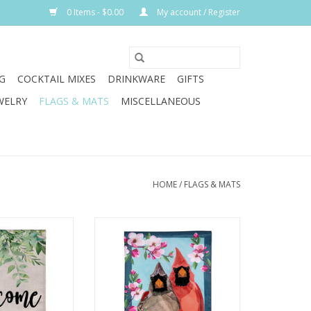
0 Items - $0.00
My account / Register
G
COCKTAIL MIXES
DRINKWARE
GIFTS
WELRY
FLAGS & MATS
MISCELLANEOUS
HOME
/
FLAGS & MATS
m rays and cool
This charming flag adds an extra
mer by relaxing
special touch to any home. It
 porch or in the
features darling cardinals
e a refreshing
perched on a branch and
away with the
surrounded by flowers.
tions, including
ADD TO CART
 flag.