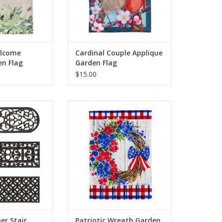
O CART
elcome
Cardinal Couple Applique
en Flag
Garden Flag
$15.00
al floor mat is
Freshen up your outdoor space
ordable, given its
with a touch of patriotism with
and the ease of
this Patriotic Wreath Garden
d installation.
Waffle Flag. Against a weathered
 step mats down
wood background, this
to stay in place
Americana rustic design features
 own weight.
a wreath adorned with red and
blue blooms and a patriotic bow.
O CART
ADD TO CART
er Stair
Patriotic Wreath Garden