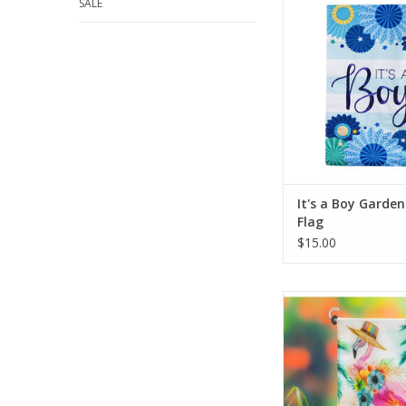
SALE
handsome baby boy wit
a Boy Garden Linen 
flags joyful mess
exclamated by its 
colors and floral desi
present to gift to a
friend at a baby 
ADD TO CA
It's a Boy Garden
Flag
$15.00
Bursting with bright c
detailed, lively desig
beauty to any space, t
perfect for spring a
ADD TO CA