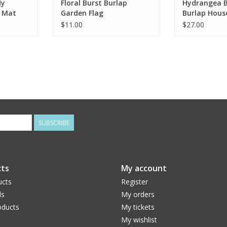
ly
Floral Burst Burlap
Hydrangea 
h Mat
Garden Flag
Burlap Hous
$11.00
$27.00
SUBSCRIBE
ts
My account
ucts
Register
ds
My orders
ducts
My tickets
My wishlist