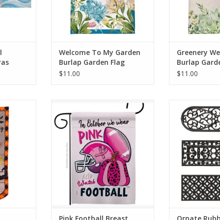
ADD TO CART
ADD T
l
Welcome To My Garden
Greenery W
ras
Burlap Garden Flag
Burlap Gard
$11.00
$11.00
 family to
Breeze Decor have variety of
This industri
verlasting
home decoration for all
surprisingly aff
Décor. It
occasions. Uniquely design for
high quality 
 filled with
hanging indoor or outdoor use.
maintenance an
a skeleton
We are committed to offering
Just lay these
unting”
you exceptional values. Our
and allow them 
final touch
customers enjoy displaying our
under their
.
yard banner sign for longer
ADD T
periods.
RT
ADD TO CART
Pink Football Breast
Ornate Rubb