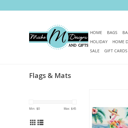
HOME
BAGS
BA
HOLIDAY
HOME 
SALE
GIFT CARDS
Flags & Mats
Sweep guests off thei
our beautifully made
mats!
Min: $
0
Max: $
45
ADD TO CA