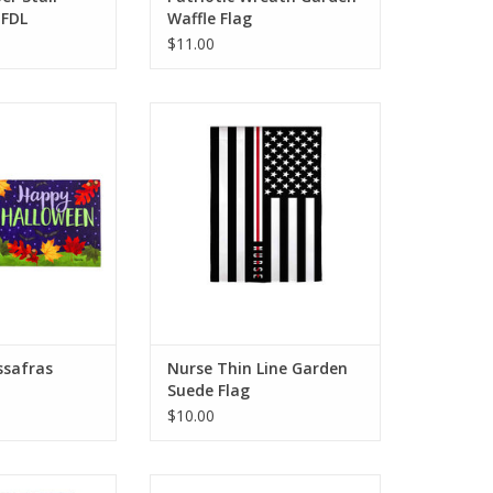
 FDL
Waffle Flag
$11.00
 make a spooky
Customers can show they care
 the Halloween
about hard-working nurses
laying this Jolly
everywhere with this Nurse Thin
switch mat. This
Line Garden Suede Flag. Atop a
design will be a
black and white flag, the word
to your Halloween
NURSE is embroidered over a
cor.
red line.
O CART
ADD TO CART
assafras
Nurse Thin Line Garden
Suede Flag
$10.00
m rays and cool
Sweep guests off their feet with