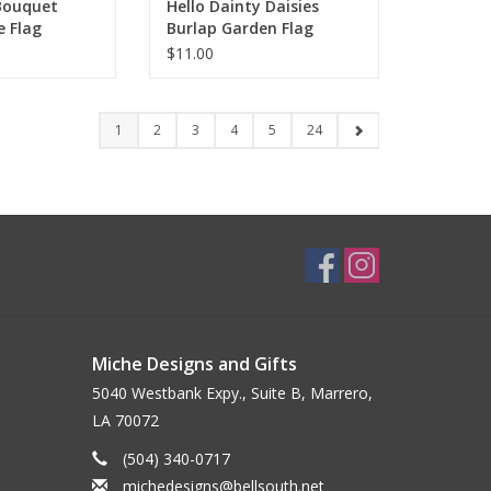
Bouquet
Hello Dainty Daisies
e Flag
Burlap Garden Flag
$11.00
1
2
3
4
5
24
Miche Designs and Gifts
5040 Westbank Expy., Suite B, Marrero,
LA 70072
(504) 340-0717
michedesigns@bellsouth.net