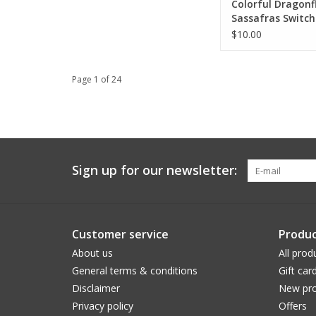
Colorful Dragonf
Sassafras Switc
$10.00
Page 1 of 24
Sign up for our newsletter:
Customer service
Produc
About us
All prod
General terms & conditions
Gift car
Disclaimer
New pro
Privacy policy
Offers