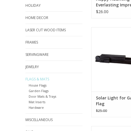
Everlasting Impr
HOLIDAY
Textile Décor
$26.00
HOME DECOR
LASER CUT WOOD ITEMS
Your customers' 
personalities should
and night! By offering
FRAMES
flag solar light to yo
they can display the
SERVINGWARE
with confidence afte
goes down
JEWELRY
ADD TO CA
FLAGS & MATS
House Flags
Garden Flags
Door Mats & Trays
Solar Light for 
Mat Inserts
Flag
Hardware
$25.00
MISCELLANEOUS
Celebrate the bir