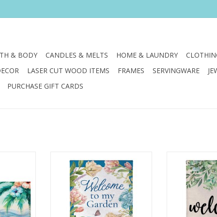
TH & BODY
CANDLES & MELTS
HOME & LAUNDRY
CLOTHIN
DECOR
LASER CUT WOOD ITEMS
FRAMES
SERVINGWARE
JE
PURCHASE GIFT CARDS
r feet with
Enjoy the warm rays and cool
Enjoy the war
 Sassafras
breezes of summer by relaxing
breezes of sum
outside on the porch or in the
outside on the
garden. Create a refreshing
garden. Creat
RT
backyard getaway with the
backyard get
perfect decorations, including
perfect decora
this flag.
this