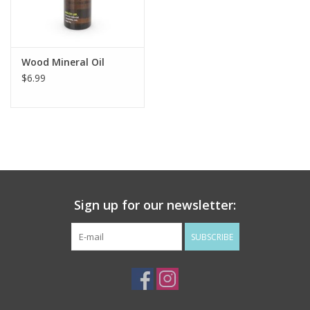
Flags & Mats
Wood Mineral Oil
Miscellaneous
$6.99
Sale
Gift cards
Purchase Gift Cards
Sign up for our newsletter:
SUBSCRIBE