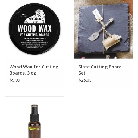
Drinkware
Gifts
Holiday
Home Decor
Wood Wax for Cutting
Slate Cutting Board
Boards, 3 oz
Set
$9.99
$25.00
Laser Cut Wood Items
Frames
Servingware
Jewelry