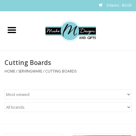
0 Items - $0.00
Home
Bags
Cutting Boards
Bath & Body
HOME
/
SERVINGWARE
/
CUTTING BOARDS
Candles & Melts
Home & Laundry
Clothing
Cocktail Mixes