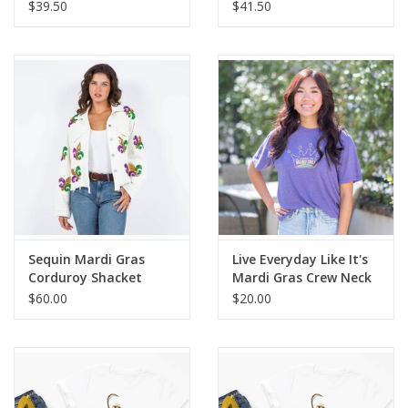
Top
$39.50
$41.50
Sequin Mardi Gras
Live Everyday Like It's
Corduroy Shacket
Mardi Gras Crew Neck
T-Shirt-L
$60.00
$20.00