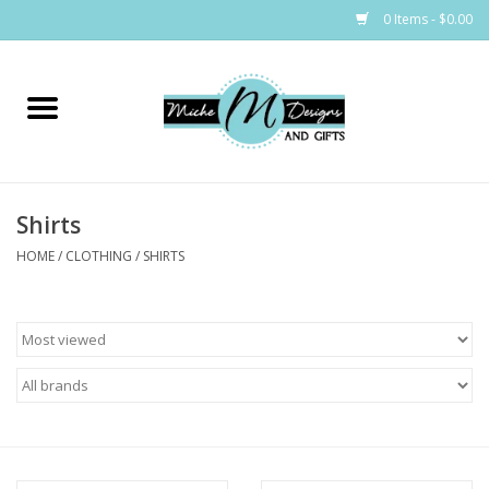
0 Items - $0.00
Home
Bags
Shirts
Bath & Body
HOME
/
CLOTHING
/
SHIRTS
Candles & Melts
Home & Laundry
Clothing
Cocktail Mixes