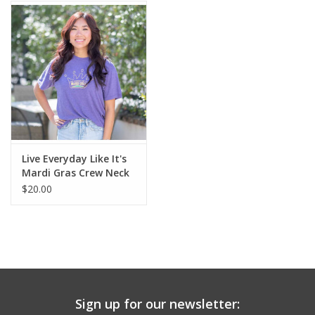
Live Everyday Like It's
Mardi Gras Crew Neck
T-Shirt-M
$20.00
Sign up for our newsletter: