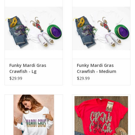
Drinkware
Gifts
Holiday
Home Decor
Funky Mardi Gras
Funky Mardi Gras
Crawfish - Lg
Crawfish - Medium
$29.99
$29.99
Laser Cut Wood Items
Frames
Servingware
Jewelry