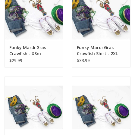
Funky Mardi Gras
Funky Mardi Gras
Crawfish - XSm
Crawfish Shirt - 2XL
$29.99
$33.99