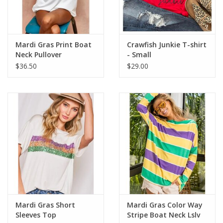
Flags & Mats
Mardi Gras Print Boat
Crawfish Junkie T-shirt
Miscellaneous
Neck Pullover
- Small
$36.50
$29.00
Sale
Gift cards
Purchase Gift Cards
Mardi Gras Short
Mardi Gras Color Way
Sleeves Top
Stripe Boat Neck Lslv