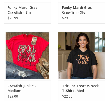
Funky Mardi Gras
Funky Mardi Gras
Crawfish - Sm
Crawfish - Xlg
$29.99
$29.99
Crawfish Junkie -
Trick or Treat V-Neck
Medium
T-Shirt -Med
$29.00
$22.00