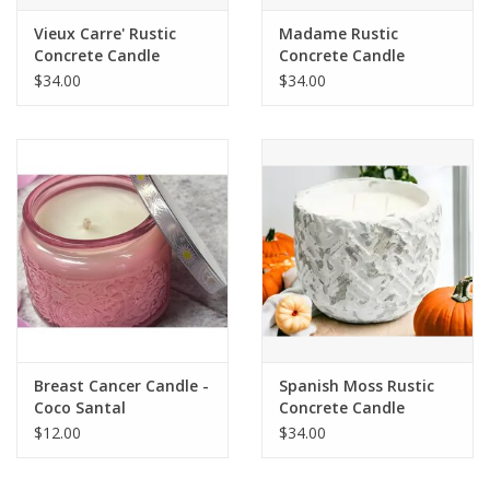
Vieux Carre' Rustic
Madame Rustic
Concrete Candle
Concrete Candle
$34.00
$34.00
Breast Cancer Candle -
Spanish Moss Rustic
Coco Santal
Concrete Candle
$12.00
$34.00