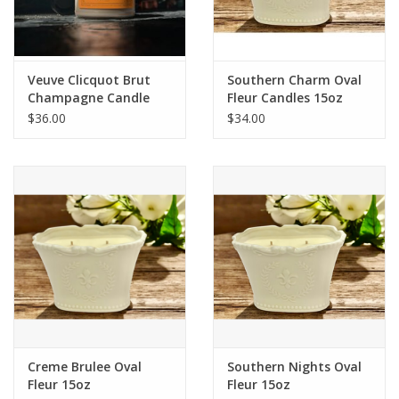
Flags & Mats
Veuve Clicquot Brut
Southern Charm Oval
Miscellaneous
Champagne Candle
Fleur Candles 15oz
$36.00
$34.00
Sale
Gift cards
Purchase Gift Cards
Creme Brulee Oval
Southern Nights Oval
Fleur 15oz
Fleur 15oz