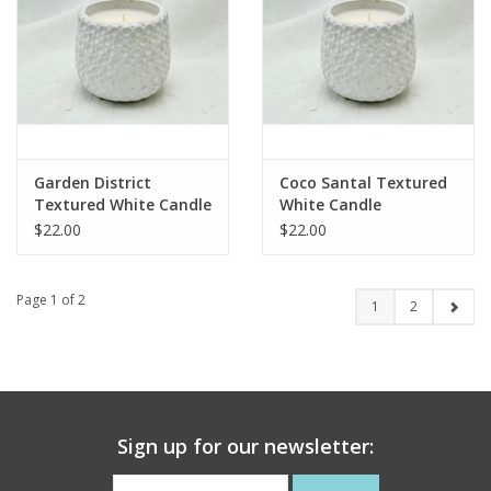
Garden District
Coco Santal Textured
Textured White Candle
White Candle
$22.00
$22.00
Page 1 of 2
1
2
Sign up for our newsletter: