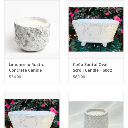
Limoncello Rustic
CoCo Santal Oval
Concrete Candle
Scroll Candle - 60oz
$34.00
$80.00