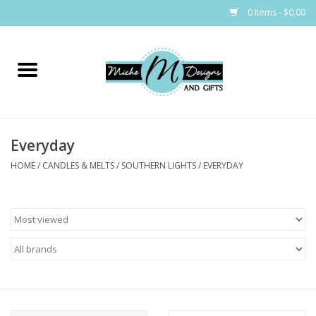
0 Items - $0.00
Home
Bags
Everyday
Bath & Body
HOME
/
CANDLES & MELTS
/
SOUTHERN LIGHTS
/
EVERYDAY
Candles & Melts
Home & Laundry
Clothing
Cocktail Mixes