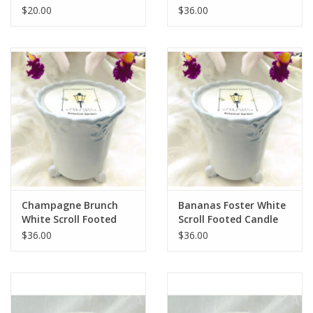
$20.00
$36.00
Champagne Brunch
Bananas Foster White
White Scroll Footed
Scroll Footed Candle
Candle
$36.00
$36.00