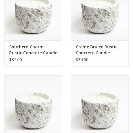
Southern Charm
Creme Brulee Rustic
Rustic Concrete Candle
Concrete Candle
$34.00
$34.00