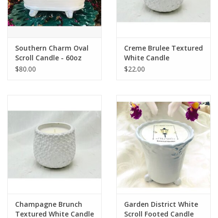
Southern Charm Oval
Creme Brulee Textured
Scroll Candle - 60oz
White Candle
$80.00
$22.00
Champagne Brunch
Garden District White
Textured White Candle
Scroll Footed Candle