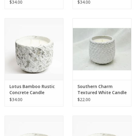
$34.00
$34.00
Lotus Bamboo Rustic
Southern Charm
Concrete Candle
Textured White Candle
$34.00
$22.00