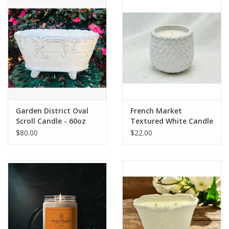
Drinkware
Gifts
Holiday
Home Decor
Garden District Oval
French Market
Scroll Candle - 60oz
Textured White Candle
$80.00
$22.00
Laser Cut Wood Items
Frames
Servingware
Jewelry