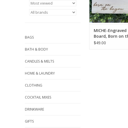
ADD TO CA
MICHE-Engraved 
Board, Born on t
BAGS
Bayou/Crab
$49.00
BATH & BODY
CANDLES & MELTS
HOME & LAUNDRY
CLOTHING
COCKTAIL MIXES
DRINKWARE
GIFTS