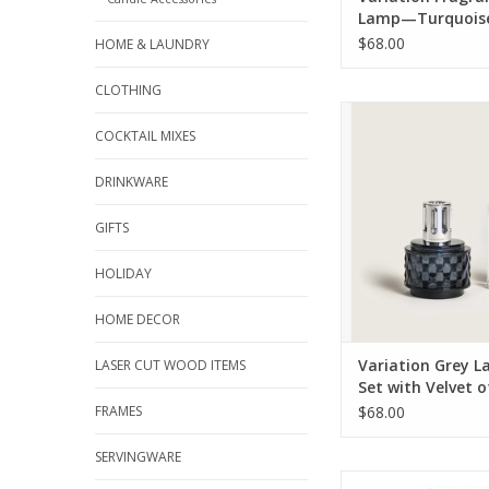
Lamp—Turquois
$68.00
HOME & LAUNDRY
CLOTHING
A luminous blue-grey
lamp and Maison 
COCKTAIL MIXES
alluring Velvet of Or
the opulent Variatio
DRINKWARE
Gift Set is sure to top
guide this sea
GIFTS
ADD TO CA
HOLIDAY
HOME DECOR
Variation Grey L
LASER CUT WOOD ITEMS
Set with Velvet o
FRAMES
$68.00
SERVINGWARE
Designed by Sylvie de 