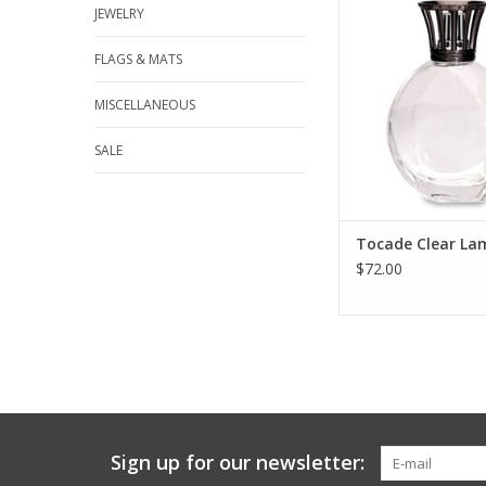
JEWELRY
catalytic lamp has a
generous shape. Th
lines enhance the nat
FLAGS & MATS
and transparency of 
Lamp Only Scent Sold
MISCELLANEOUS
ADD TO CA
SALE
Tocade Clear La
$72.00
Sign up for our newsletter: