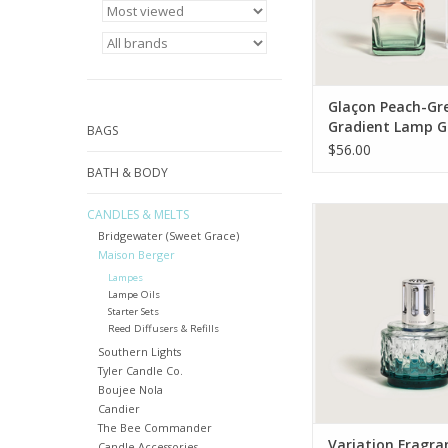
Glaçon Peach-Gr
Gradient Lamp Gi
BAGS
with Ocean Bree
$56.00
BATH & BODY
Maison Berger’s 
CANDLES & MELTS
Variation lamp is back
Bridgewater (Sweet Grace)
and elegant ombré t
Maison Berger
ready to diffuse you
Lampes
home fragrance as it
Lampe Oils
air.
Starter Sets
Reed Diffusers & Refills
ADD TO CA
Southern Lights
Tyler Candle Co.
Boujee Nola
Candier
The Bee Commander
Variation Fragra
Candle Accessories