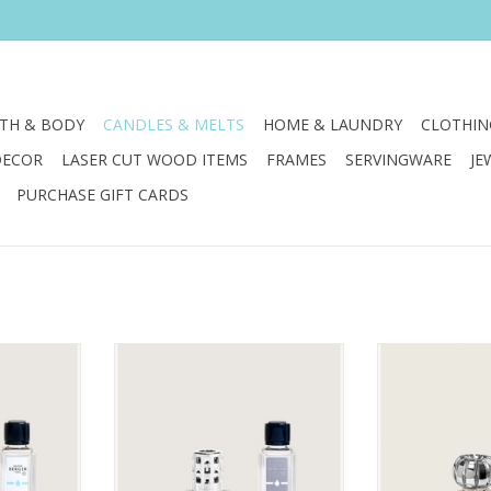
TH & BODY
CANDLES & MELTS
HOME & LAUNDRY
CLOTHIN
DECOR
LASER CUT WOOD ITEMS
FRAMES
SERVINGWARE
JE
PURCHASE GIFT CARDS
e hues and
The gentle hues and air cleansing
So romantique! 
 of this
power of this lamp gift set are as
showcases grac
t transport
soothing as a crisp evening
and a sophis
 sunrise!
breeze.
design, transit
coral tones to cr
RT
ADD TO CART
Paired with an i
selling Velvet 