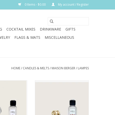
0 Items - $0.00
My account / Register
G
COCKTAIL MIXES
DRINKWARE
GIFTS
WELRY
FLAGS & MATS
MISCELLANEOUS
HOME
/
CANDLES & MELTS
/
MAISON BERGER
/
LAMPES
This Corali lamp
Add a touch of glam to still winter
eful silhouettes
nights with the Rosalie Grey
ticated ombré
Fragrance Lamp.
ioning from warm
ADD TO CART
ystalline clarity.
ntoxicating best-
of Orient scent.