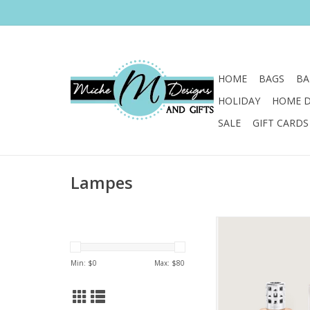
HOME
BAGS
BA
HOLIDAY
HOME 
SALE
GIFT CARDS
Lampes
Let the gentle ombr
fresh marine scent
fragrance lamp gift se
Min: $
0
Max: $
80
you to the beach at
ADD TO CA