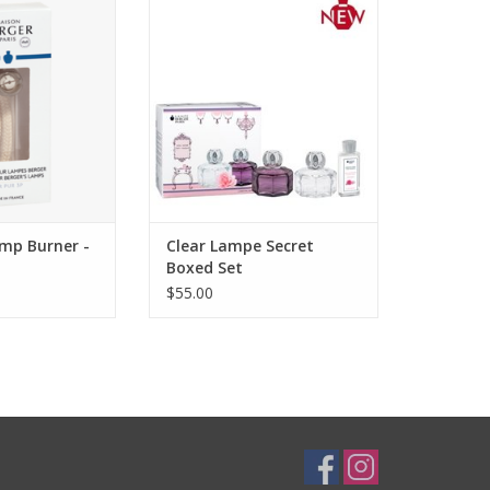
ears ago was a
Lampe Secret is a geometric and
Since then, Maison
feminine lamp in translucent
s always been at
lacquered glass. To give a
ge of innovation
delicate scented touch to your
hnology.
home decoration, as a boxed set
with the new powdery and
O CART
voluptuous 180ml Timeless Rose
fragrance.
ADD TO CART
amp Burner -
Clear Lampe Secret
Boxed Set
$55.00