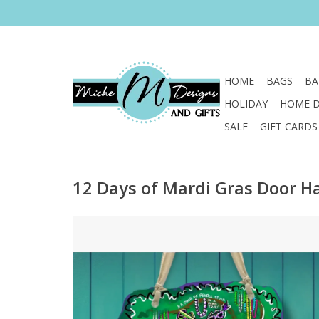
HOME
BAGS
BA
HOLIDAY
HOME 
SALE
GIFT CARDS
12 Days of Mardi Gras Door H