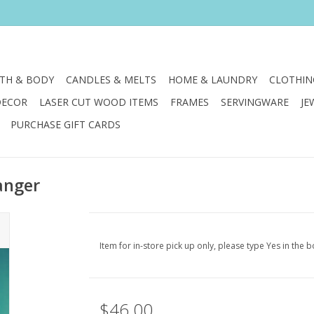
TH & BODY
CANDLES & MELTS
HOME & LAUNDRY
CLOTHIN
DECOR
LASER CUT WOOD ITEMS
FRAMES
SERVINGWARE
JE
PURCHASE GIFT CARDS
anger
Item for in-store pick up only, please type Yes in the b
$46.00