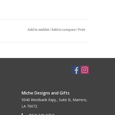
Add to wishlist
/
Add to compare
/
Print
Miche Designs and Gifts
5040 Westbank Expy., Suite B, Marrero,
LA 70072