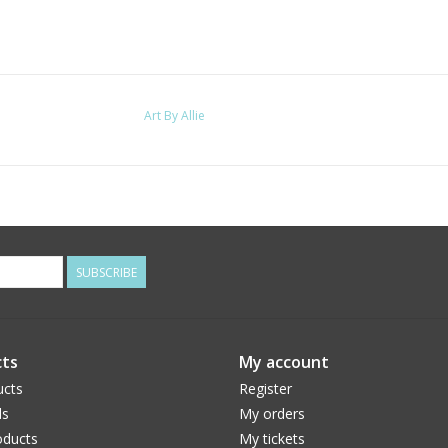
Art By Allie
SUBSCRIBE
ts
My account
ucts
Register
ds
My orders
ducts
My tickets