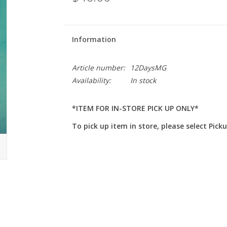
Information
Article number:
12DaysMG
Availability:
In stock
*ITEM FOR IN-STORE PICK UP ONLY*
To pick up item in store, please select Pick