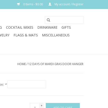
0 Items - $0.00
My account / Register
G
COCKTAIL MIXES
DRINKWARE
GIFTS
WELRY
FLAGS & MATS
MISCELLANEOUS
HOME
/
12 DAYS OF MARDI GRAS DOOR HANGER
ox::
*
+
ADD TO CART