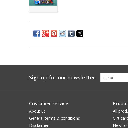
Sign up for our newsletter:
Customer service
Produc
About us
All prod
General terms & conditions
Gift car
Disclaimer
New pro