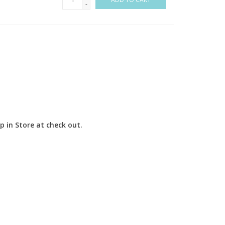
-
up in Store at check out.