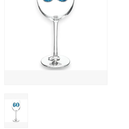
Drinkware
Gifts
Holiday
Home Decor
Laser Cut Wood Items
Frames
Servingware
Jewelry