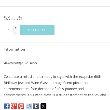
Flags & Mats
$32.95
Miscellaneous
+
ADD TO CART
-
Sale
Information
Gift cards
Availability:
In stock
Purchase Gift Cards
Celebrate a milestone birthday in style with the exquisite 60th
Birthday Jeweled Wine Glass, a magnificent piece that
commemorates four decades of life's journey and
achievements. This wine glass is a true testament to the joy and
elegance that comes with reaching this significant milestone.
The 60th Birthday Jeweled Wine Glass is designed to make a