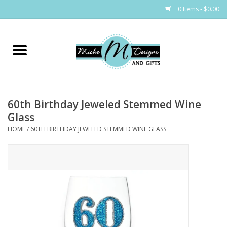
0 Items - $0.00
Home
Bags
60th Birthday Jeweled Stemmed Wine
Bath & Body
Glass
HOME
/
60TH BIRTHDAY JEWELED STEMMED WINE GLASS
Candles & Melts
Home & Laundry
Clothing
Cocktail Mixes