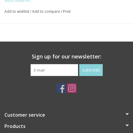
Wilco Home Inc.
Add to wishlist
/
Add to compare
/
Print
Sign up for our newsletter:
SUBSCRIBE
Customer service
Products