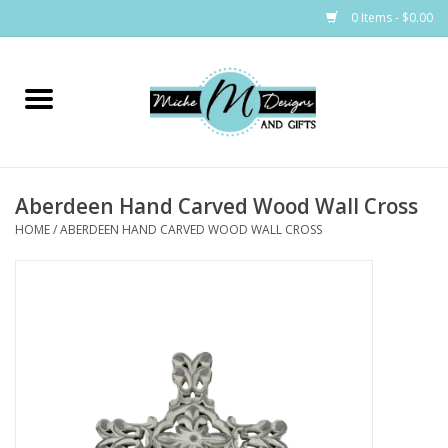
0 Items - $0.00
Home
Bags
Aberdeen Hand Carved Wood Wall Cross
Bath & Body
HOME
/
ABERDEEN HAND CARVED WOOD WALL CROSS
Candles & Melts
Home & Laundry
Clothing
Cocktail Mixes