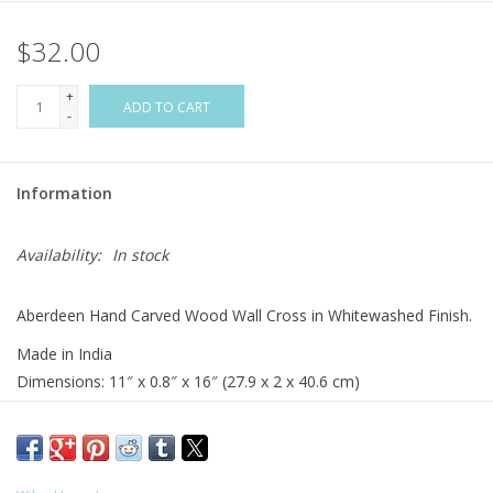
$32.00
Flags & Mats
+
Miscellaneous
ADD TO CART
-
Sale
Information
Gift cards
Availability:
In stock
Purchase Gift Cards
Aberdeen Hand Carved Wood Wall Cross in Whitewashed Finish.
Made in India
Dimensions: 11″ x 0.8″ x 16″ (27.9 x 2 x 40.6 cm)