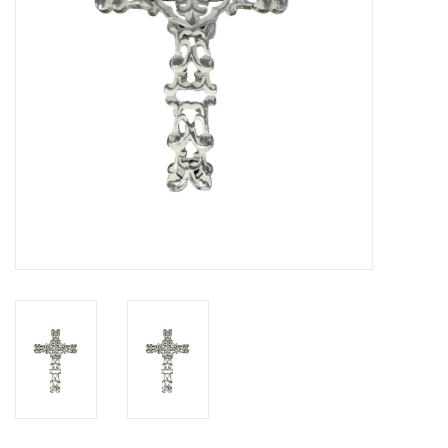
Drinkware
Gifts
Holiday
Home Decor
Laser Cut Wood Items
Frames
Servingware
Jewelry