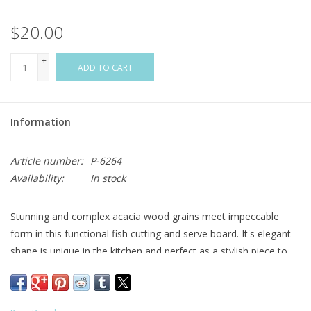
$20.00
Flags & Mats
+
Miscellaneous
ADD TO CART
-
Sale
Information
Gift cards
Article number:
P-6264
Availability:
In stock
Purchase Gift Cards
Stunning and complex acacia wood grains meet impeccable
form in this functional fish cutting and serve board. It's elegant
shape is unique in the kitchen and perfect as a stylish piece to
relish coastal cultures who make seafood a part of their daily
life. All acacia wood Unique shape Leather strap for storage
Great for cutting or serving