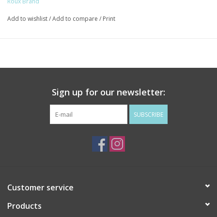
Roux Brand
Add to wishlist
/
Add to compare
/
Print
Sign up for our newsletter:
SUBSCRIBE
Customer service
Products