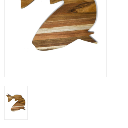
Drinkware
Gifts
Holiday
Home Decor
Laser Cut Wood Items
Frames
Servingware
Jewelry