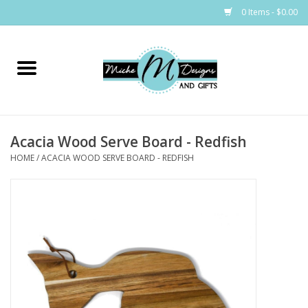
0 Items - $0.00
Home
Bags
Acacia Wood Serve Board - Redfish
Bath & Body
HOME
/
ACACIA WOOD SERVE BOARD - REDFISH
Candles & Melts
Home & Laundry
Clothing
Cocktail Mixes