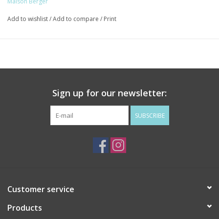
Maison Berger
Top Notes: Star Aniseed, Liquorice
Add to wishlist
/
Add to compare
/
Print
Heart Notes: Jasmine, Rose
Base Notes: Tonka beans, Vanilla
Sign up for our newsletter:
SUBSCRIBE
Customer service
Products