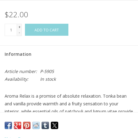
$22.00
Flags & Mats
+
Miscellaneous
ADD TO CART
-
Sale
Information
Gift cards
Article number:
P-5905
Availability:
In stock
Purchase Gift Cards
Aroma Relax is a promise of absolute relaxation. Tonka bean
and vanilla provide warmth and a fruity sensation to your
interior, while essential oils of patchouli and lignum vitae provide
an atmosphere conducive to meditation. The mind opens up,
melancholy fades away, infinite possibilities of joy present
themselves!