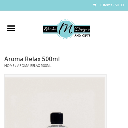
0 Items - $0.00
Home
Bags
Aroma Relax 500ml
Bath & Body
HOME
/
AROMA RELAX 500ML
Candles & Melts
Home & Laundry
Clothing
Cocktail Mixes