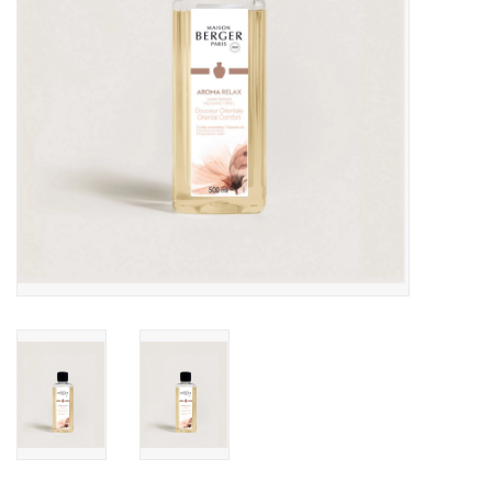
Drinkware
Gifts
Holiday
Home Decor
Laser Cut Wood Items
Frames
Servingware
Jewelry