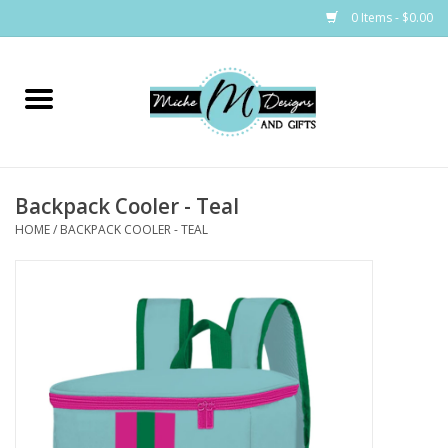
0 Items - $0.00
Home
Bags
Backpack Cooler - Teal
Bath & Body
HOME
/
BACKPACK COOLER - TEAL
Candles & Melts
Home & Laundry
Clothing
Cocktail Mixes