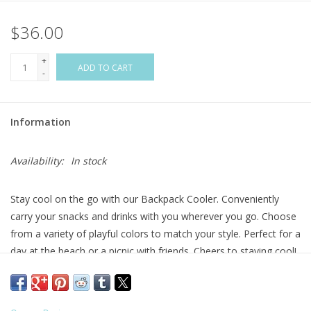
$36.00
Flags & Mats
+
Miscellaneous
ADD TO CART
-
Sale
Information
Gift cards
Availability:
In stock
Purchase Gift Cards
Stay cool on the go with our Backpack Cooler. Conveniently
carry your snacks and drinks with you wherever you go. Choose
from a variety of playful colors to match your style. Perfect for a
day at the beach or a picnic with friends. Cheers to staying cool!