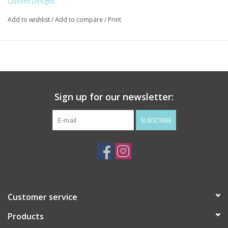
Queens Designs
Add to wishlist
/
Add to compare
/
Print
Sign up for our newsletter:
SUBSCRIBE
Customer service
Products