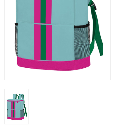
Drinkware
Gifts
Holiday
Home Decor
Laser Cut Wood Items
Frames
Servingware
Jewelry