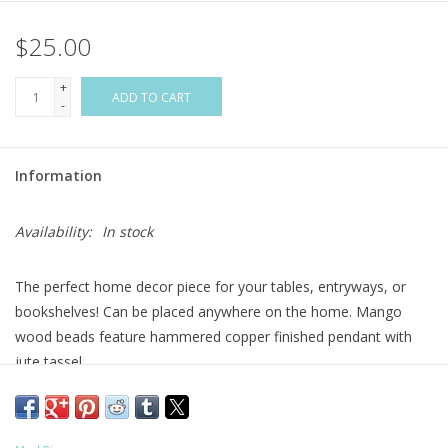
$25.00
Flags & Mats
+
Miscellaneous
ADD TO CART
-
Sale
Information
Gift cards
Availability:
In stock
Purchase Gift Cards
The perfect home decor piece for your tables, entryways, or
bookshelves! Can be placed anywhere on the home. Mango
wood beads feature hammered copper finished pendant with
jute tassel.
Size: 29"
Material: MANGO WOOD