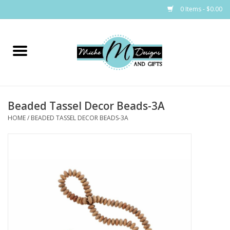
0 Items - $0.00
Home
Bags
Beaded Tassel Decor Beads-3A
Bath & Body
HOME
/
BEADED TASSEL DECOR BEADS-3A
Candles & Melts
Home & Laundry
Clothing
Cocktail Mixes