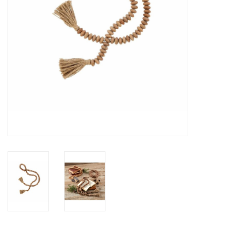
Drinkware
Gifts
Holiday
Home Decor
Laser Cut Wood Items
Frames
Servingware
Jewelry