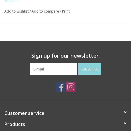
Mud Pie
Add to wishlist
/
Add to compare
/
Print
Sign up for our newsletter:
SUBSCRIBE
Customer service
Products