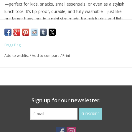
—perfect for kids, snacks, small essentials, or even as a stylish
lunch tote. It’s tip-proof, durable, and fully washable—just like
our larger bags, but in a mini size made for quick trips and light
hauls.
Great for Mommy & Me moments or anyone who loves a grab-
Bogg Bag
and-go option with serious charm.
Add to wishlist
/
Add to compare
/
Print
Includes a small clear pouch
for storing little essentials like
keys, lip balm, or hand sanitizer.
Best for:
Kids, lunches, snacks, small items, quick errands.
• Bag Dimensions: 11" L × 4.5" W × 8.5" H
Sign up for our newsletter:
• 1 Small Insert Bag Included
• Dimensions: 7" L × 5" H
SUBSCRIBE
• Weight: 1 lb
• Weight Limit: 40 lbs