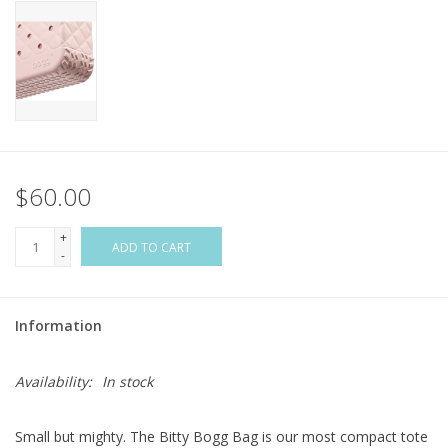
Flags & Mats
Miscellaneous
Sale
$60.00
Gift cards
+
ADD TO CART
-
Purchase Gift Cards
Information
Availability:
In stock
Small but mighty. The Bitty Bogg Bag is our most compact tote