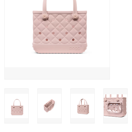
Drinkware
Gifts
Holiday
Home Decor
Laser Cut Wood Items
Frames
Servingware
Jewelry