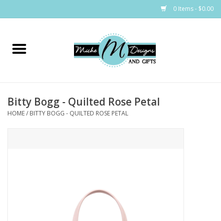
0 Items - $0.00
Home
Bags
Bitty Bogg - Quilted Rose Petal
Bath & Body
HOME
/
BITTY BOGG - QUILTED ROSE PETAL
Candles & Melts
Home & Laundry
Clothing
Cocktail Mixes