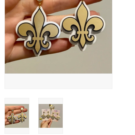
Drinkware
Gifts
Holiday
Home Decor
Laser Cut Wood Items
Frames
Servingware
Jewelry