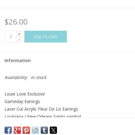
Flags & Mats
$26.00
Miscellaneous
+
ADD TO CART
-
Sale
Information
Gift cards
Availability:
In stock
Purchase Gift Cards
Louie Love Exclusive
Gameday Earrings
Laser Cut Acrylic Fleur De Lis Earrings
Louisiana / New Orleans Saints symbol
Two Layered Acrylic
White Backing