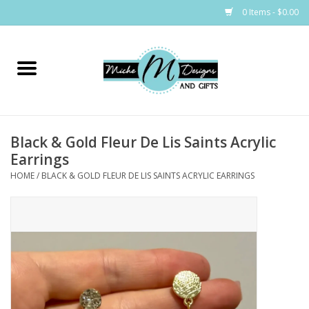
0 Items - $0.00
Home
Bags
Black & Gold Fleur De Lis Saints Acrylic
Bath & Body
Earrings
HOME
/
BLACK & GOLD FLEUR DE LIS SAINTS ACRYLIC EARRINGS
Candles & Melts
Home & Laundry
Clothing
Cocktail Mixes