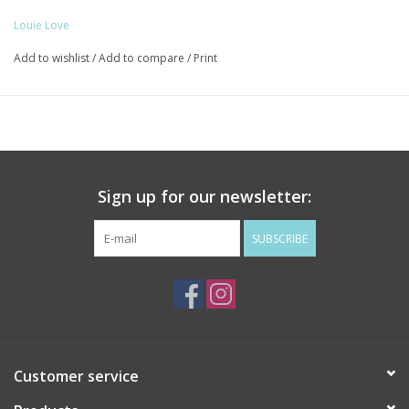
With Gold / Black Fleur De Lis
Louie Love
Add to wishlist
/
Add to compare
/
Print
Sign up for our newsletter:
SUBSCRIBE
Customer service