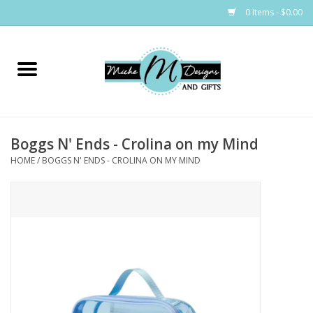
0 Items - $0.00
Home
Bags
Boggs N' Ends - Crolina on my Mind
Bath & Body
HOME
/
BOGGS N' ENDS - CROLINA ON MY MIND
Candles & Melts
Home & Laundry
Clothing
Cocktail Mixes