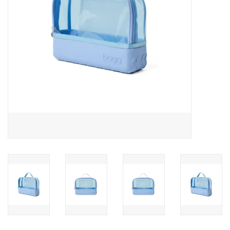
Drinkware
Gifts
Holiday
Home Decor
Laser Cut Wood Items
Frames
Servingware
Jewelry