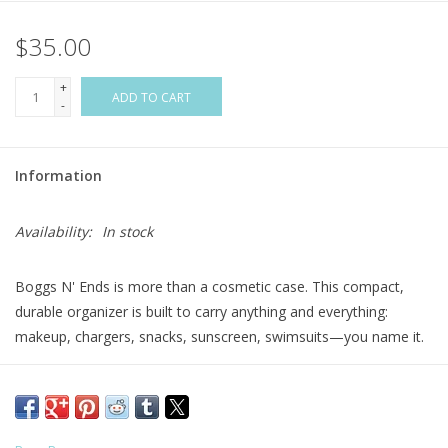
$35.00
Flags & Mats
+
Miscellaneous
ADD TO CART
-
Sale
Information
Gift cards
Availability:
In stock
Purchase Gift Cards
Boggs N' Ends is more than a cosmetic case. This compact,
durable organizer is built to carry anything and everything:
makeup, chargers, snacks, sunscreen, swimsuits—you name it.
Compatible with all three Bogg Bag sizes, it features our
signature tread base for tip-proof stability on vanities, counters,
and shelves. A transparent topper, interior slip pocket, and wide
U-shaped zipper make it easy to see and grab what you need.