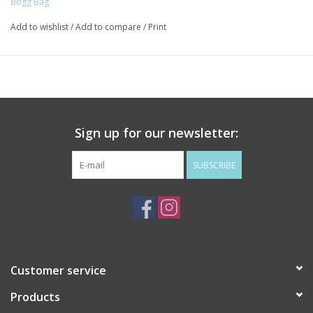
Bogg Bag
Finished with a sturdy top handle for grab-and-go convenience.
Add to wishlist
/
Add to compare
/
Print
Use it as a makeup bag, travel case, or wet bag. However you
pack it, your Boggs N' Ends is the perfect companion for all
three bags.
• Dimensions: 9" L × 3" W × 7" h
• Weight: 0.3 lb
Sign up for our newsletter:
• Material: Plastic (Top); EVA Plastic (Bottom)
SUBSCRIBE
Customer service
Products