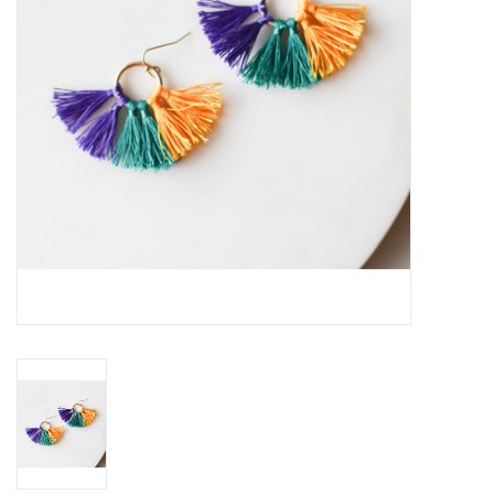
Drinkware
Gifts
Holiday
Home Decor
Laser Cut Wood Items
Frames
Servingware
Jewelry