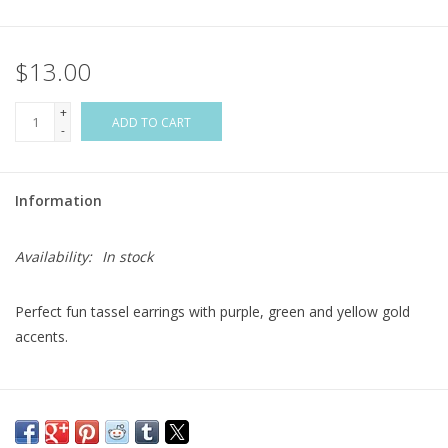
Flags & Mats
$13.00
Miscellaneous
+
ADD TO CART
-
Sale
Information
Gift cards
Availability:
In stock
Purchase Gift Cards
Perfect fun tassel earrings with purple, green and yellow gold
accents.