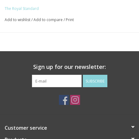
The Royal Standard
Add to wishlist
/
Add to compare
/
Print
Sign up for our newsletter:
SUBSCRIBE
Customer service