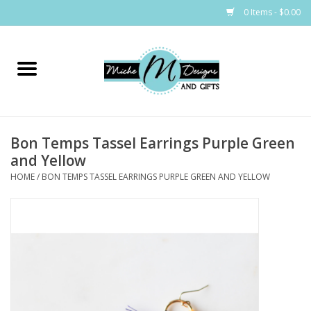
0 Items - $0.00
Home
Bags
Bon Temps Tassel Earrings Purple Green
Bath & Body
and Yellow
HOME
/
BON TEMPS TASSEL EARRINGS PURPLE GREEN AND YELLOW
Candles & Melts
Home & Laundry
Clothing
Cocktail Mixes