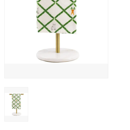
Drinkware
Gifts
Holiday
Home Decor
Laser Cut Wood Items
Frames
Servingware
Jewelry