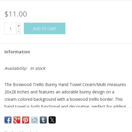
$11.00
Flags & Mats
+
Miscellaneous
ADD TO CART
-
Sale
Information
Gift cards
Availability:
In stock
Purchase Gift Cards
The Boxwood Trellis Bunny Hand Towel Cream/Multi measures
20x28 inches and features an adorable bunny design on a
cream-colored background with a boxwood trellis border. This
hand towel is both functional and decorative, perfect for adding
a touch of whimsy and charm to your bathroom decor.
Care: Machine Wash Cold with Like Colors, Tumble Dry on Low
Material: Cotton