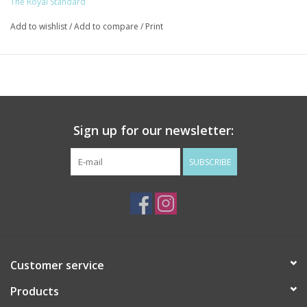
The Royal Standard
Add to wishlist
/
Add to compare
/
Print
Sign up for our newsletter:
SUBSCRIBE
Customer service
Products