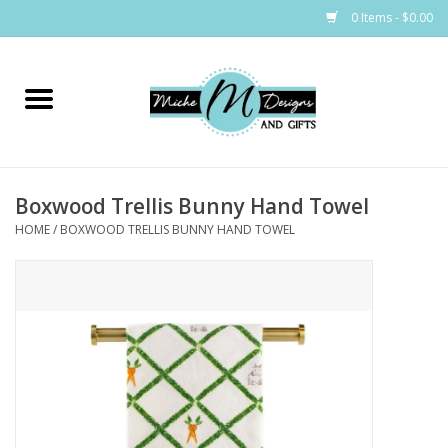
0 Items - $0.00
Home
Bags
Boxwood Trellis Bunny Hand Towel
Bath & Body
HOME
/
BOXWOOD TRELLIS BUNNY HAND TOWEL
Candles & Melts
Home & Laundry
Clothing
Cocktail Mixes