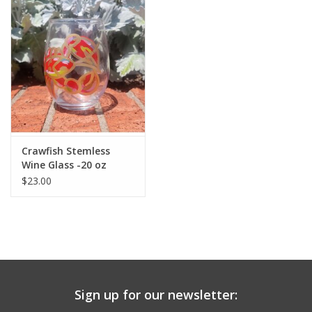
Drinkware
Gifts
Holiday
Home Decor
Crawfish Stemless
Wine Glass -20 oz
$23.00
Laser Cut Wood Items
Frames
Servingware
Sign up for our newsletter:
Jewelry