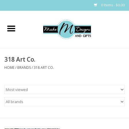
0 Items - $0.00
Home
Bags
318 Art Co.
Bath & Body
HOME
/
BRANDS
/
318 ART CO.
Candles & Melts
Home & Laundry
Clothing
Cocktail Mixes