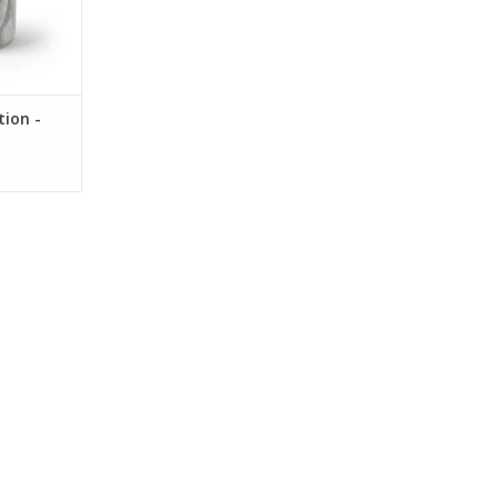
tion -