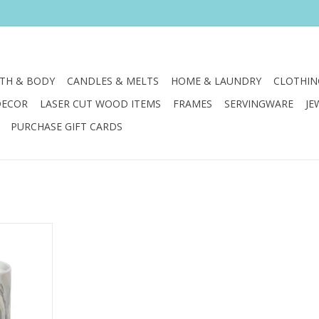
TH & BODY
CANDLES & MELTS
HOME & LAUNDRY
CLOTHIN
DECOR
LASER CUT WOOD ITEMS
FRAMES
SERVINGWARE
JE
PURCHASE GIFT CARDS
ined forces
 Annapolis
 union of
art.
RT