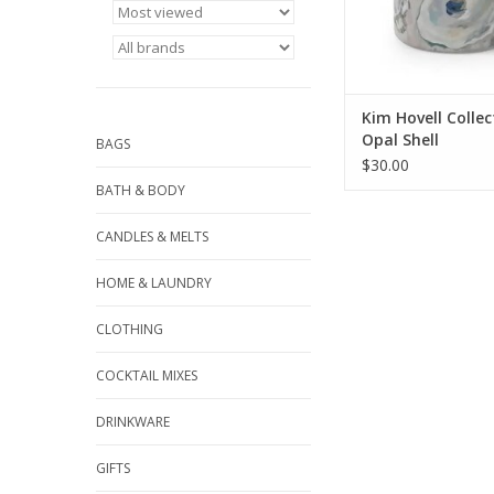
Kim Hovell Collec
Opal Shell
BAGS
$30.00
BATH & BODY
CANDLES & MELTS
HOME & LAUNDRY
CLOTHING
COCKTAIL MIXES
DRINKWARE
GIFTS