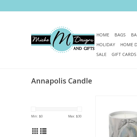
HOME
BAGS
BA
HOLIDAY
HOME 
SALE
GIFT CARDS
Annapolis Candle
Painter Kim Hovell jo
with the artisans at
Candle to create a
Min: $
0
Max: $
30
fragrance and 
ADD TO CA