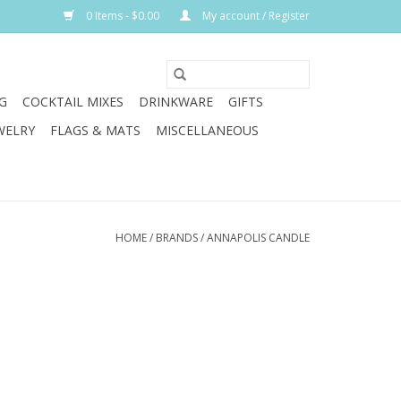
0 Items - $0.00
My account / Register
G
COCKTAIL MIXES
DRINKWARE
GIFTS
WELRY
FLAGS & MATS
MISCELLANEOUS
HOME
/
BRANDS
/
ANNAPOLIS CANDLE