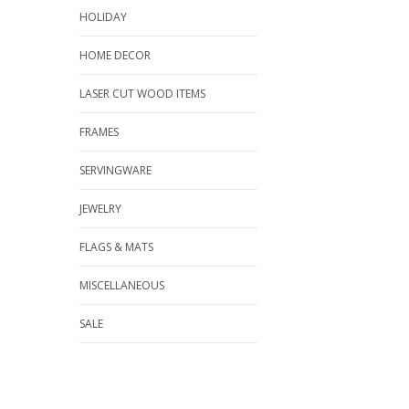
HOLIDAY
HOME DECOR
LASER CUT WOOD ITEMS
FRAMES
SERVINGWARE
JEWELRY
FLAGS & MATS
MISCELLANEOUS
SALE