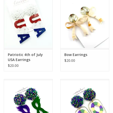
Drinkware
Gifts
Holiday
Home Decor
Patriotic 4th of July
Bow Earrings
USA Earrings
$20.00
$20.00
Laser Cut Wood Items
Frames
Servingware
Jewelry