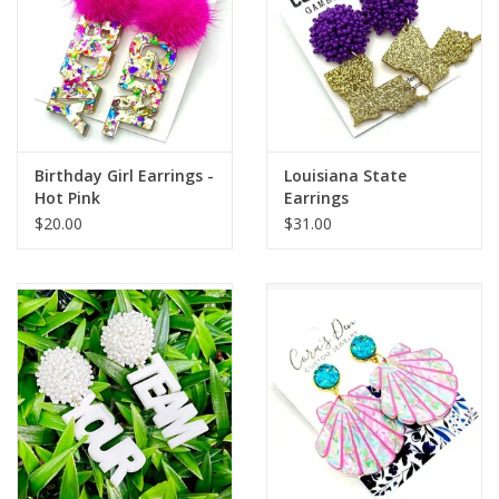
Birthday Girl Earrings -
Louisiana State
Hot Pink
Earrings
$20.00
$31.00