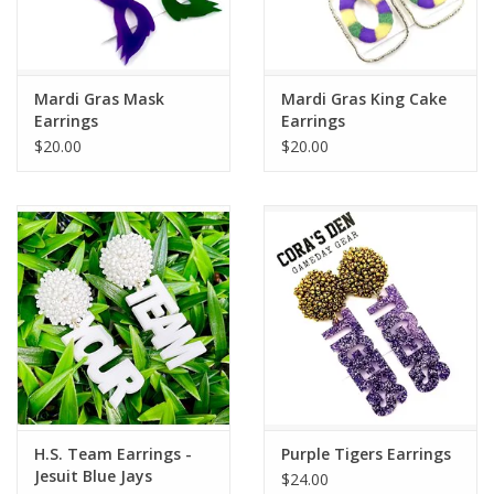
Flags & Mats
Mardi Gras Mask
Mardi Gras King Cake
Miscellaneous
Earrings
Earrings
$20.00
$20.00
Sale
Gift cards
Purchase Gift Cards
H.S. Team Earrings -
Purple Tigers Earrings
Jesuit Blue Jays
$24.00