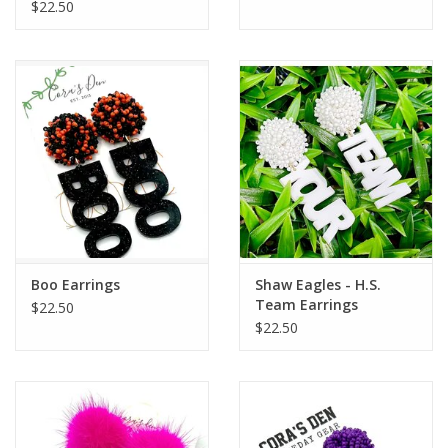
$22.50
Boo Earrings
Shaw Eagles - H.S.
Team Earrings
$22.50
$22.50