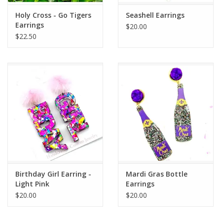
Holy Cross - Go Tigers
Seashell Earrings
Earrings
$20.00
$22.50
Birthday Girl Earring -
Mardi Gras Bottle
Light Pink
Earrings
$20.00
$20.00