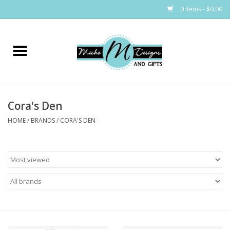
0 Items - $0.00
Home
Bags
Cora's Den
Bath & Body
HOME
/
BRANDS
/
CORA'S DEN
Candles & Melts
Home & Laundry
Clothing
Cocktail Mixes