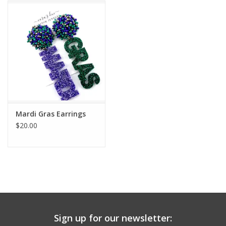
Mardi Gras Earrings
$20.00
Sign up for our newsletter: