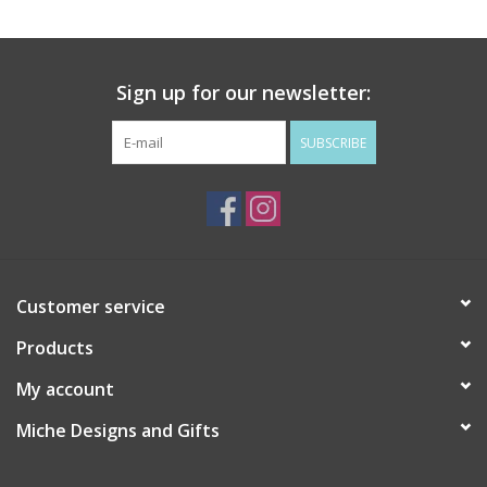
Drinkware
Sign up for our newsletter:
Gifts
SUBSCRIBE
Holiday
Home Decor
Laser Cut Wood Items
Customer service
Products
Frames
My account
Servingware
Miche Designs and Gifts
Jewelry