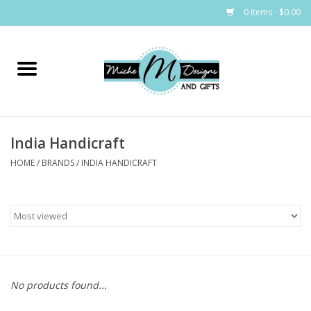
0 Items - $0.00
Home
Bags
India Handicraft
Bath & Body
HOME
/
BRANDS
/
INDIA HANDICRAFT
Candles & Melts
Home & Laundry
Clothing
No products found...
Cocktail Mixes