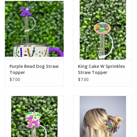
Drinkware
Gifts
Holiday
Home Decor
Purple Bead Dog Straw
King Cake W Sprinkles
Topper
Straw Topper
$7.00
$7.00
Laser Cut Wood Items
Frames
Servingware
Jewelry