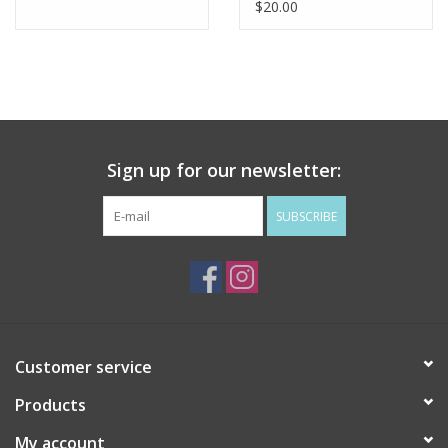
$20.00
Sign up for our newsletter:
SUBSCRIBE
Customer service
Products
My account