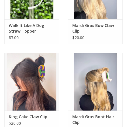
Flags & Mats
Walk It Like A Dog
Mardi Gras Bow Claw
Miscellaneous
Straw Topper
Clip
$7.00
$20.00
Sale
Gift cards
Purchase Gift Cards
King Cake Claw Clip
Mardi Gras Boot Hair
Clip
$20.00