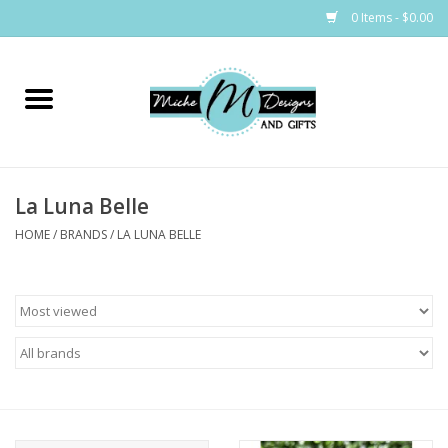
0 Items - $0.00
Home
Bags
La Luna Belle
Bath & Body
HOME
/
BRANDS
/
LA LUNA BELLE
Candles & Melts
Home & Laundry
Clothing
Cocktail Mixes