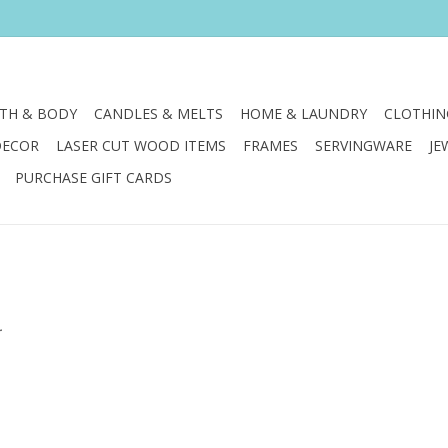
TH & BODY
CANDLES & MELTS
HOME & LAUNDRY
CLOTHIN
DECOR
LASER CUT WOOD ITEMS
FRAMES
SERVINGWARE
JE
PURCHASE GIFT CARDS
.