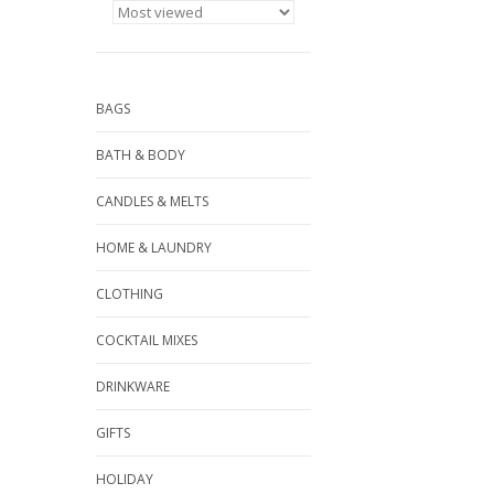
BAGS
BATH & BODY
CANDLES & MELTS
HOME & LAUNDRY
CLOTHING
COCKTAIL MIXES
DRINKWARE
GIFTS
HOLIDAY