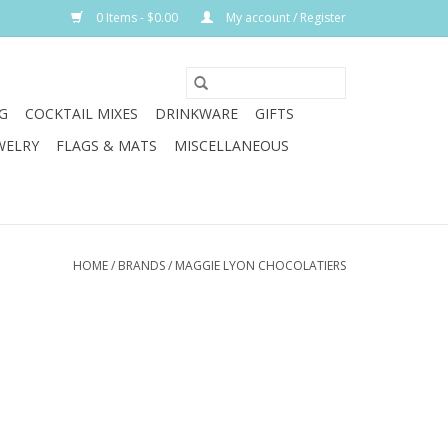
0 Items - $0.00
My account / Register
G
COCKTAIL MIXES
DRINKWARE
GIFTS
WELRY
FLAGS & MATS
MISCELLANEOUS
HOME
/
BRANDS
/
MAGGIE LYON CHOCOLATIERS