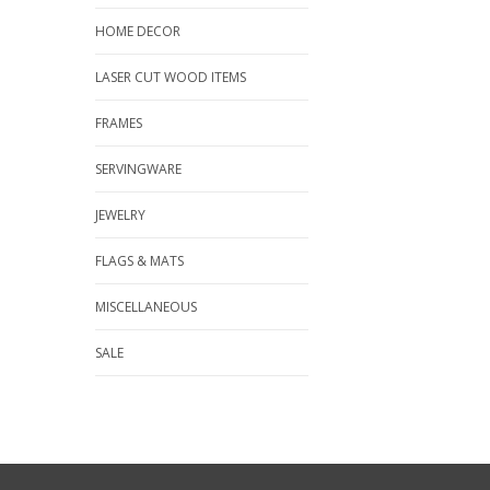
HOME DECOR
LASER CUT WOOD ITEMS
FRAMES
SERVINGWARE
JEWELRY
FLAGS & MATS
MISCELLANEOUS
SALE