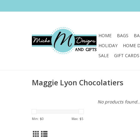
HOME
BAGS
BA
HOLIDAY
HOME 
SALE
GIFT CARDS
Maggie Lyon Chocolatiers
No products found..
Min: $
0
Max: $
5