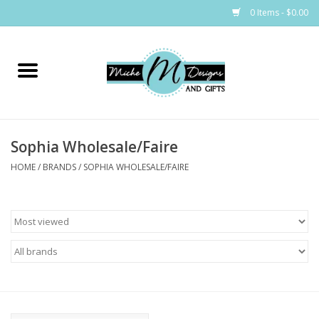
0 Items - $0.00
Home
Bags
Sophia Wholesale/Faire
Bath & Body
HOME
/
BRANDS
/
SOPHIA WHOLESALE/FAIRE
Candles & Melts
Home & Laundry
Clothing
Cocktail Mixes