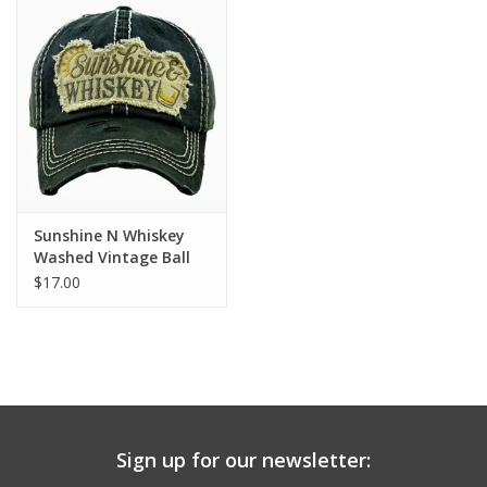
Drinkware
Gifts
Holiday
Home Decor
Sunshine N Whiskey
Washed Vintage Ball
Cap - Black
$17.00
Laser Cut Wood Items
Frames
Servingware
Sign up for our newsletter:
Jewelry