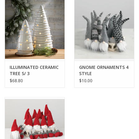
Drinkware
Gifts
Holiday
Home Decor
ILLUMINATED CERAMIC
GNOME ORNAMENTS 4
TREE S/ 3
STYLE
$68.80
$10.00
Laser Cut Wood Items
Frames
Servingware
Jewelry