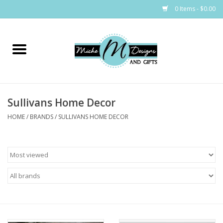
0 Items - $0.00
Home
Bags
Sullivans Home Decor
Bath & Body
HOME
/
BRANDS
/
SULLIVANS HOME DECOR
Candles & Melts
Home & Laundry
Clothing
Cocktail Mixes