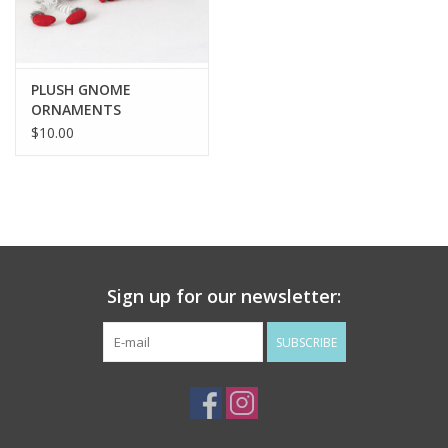
Flags & Mats
PLUSH GNOME
Miscellaneous
ORNAMENTS
$10.00
Sale
Gift cards
Purchase Gift Cards
Sign up for our newsletter:
SUBSCRIBE