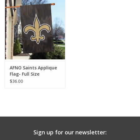
Drinkware
Gifts
Holiday
Home Decor
AFNO Saints Applique
Flag- Full Size
$36.00
Laser Cut Wood Items
Frames
Servingware
Sign up for our newsletter:
Jewelry