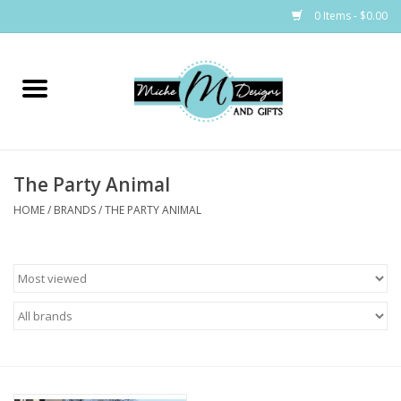
0 Items - $0.00
Home
Bags
The Party Animal
Bath & Body
HOME
/
BRANDS
/
THE PARTY ANIMAL
Candles & Melts
Home & Laundry
Clothing
Cocktail Mixes