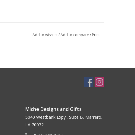
Add to wishlist
/
Add to compare
/
Print
Miche Designs and Gifts
5040 Westbank Expy., Suite B, Marrero,
LA 70072