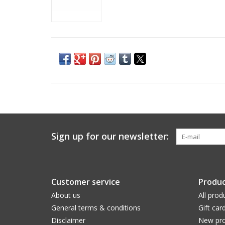
Sign up for our newsletter:
Customer service
Produc
About us
All prod
General terms & conditions
Gift car
Disclaimer
New pro