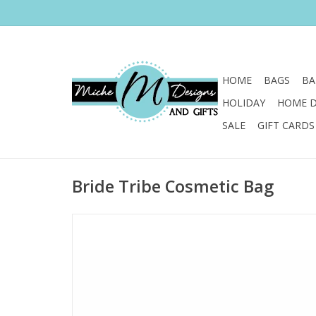
HOME
BAGS
BA
HOLIDAY
HOME 
SALE
GIFT CARDS
Bride Tribe Cosmetic Bag