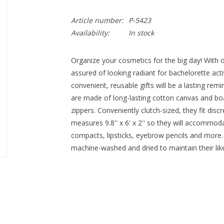
Article number:
P-5423
Availability:
In stock
Organize your cosmetics for the big day! With 
assured of looking radiant for bachelorette ac
convenient, reusable gifts will be a lasting rem
are made of long-lasting cotton canvas and boa
zippers. Conveniently clutch-sized, they fit disc
measures 9.8'' x 6' x 2'' so they will accommod
compacts, lipsticks, eyebrow pencils and more.
machine-washed and dried to maintain their li