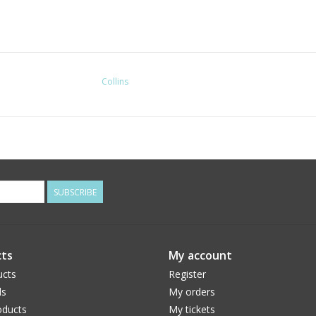
Collins
SUBSCRIBE
ts
My account
ucts
Register
ds
My orders
ducts
My tickets