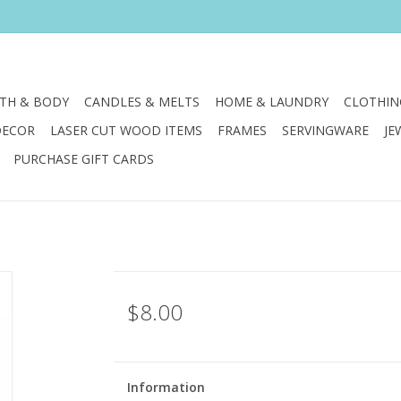
TH & BODY
CANDLES & MELTS
HOME & LAUNDRY
CLOTHIN
DECOR
LASER CUT WOOD ITEMS
FRAMES
SERVINGWARE
JE
PURCHASE GIFT CARDS
$8.00
Information