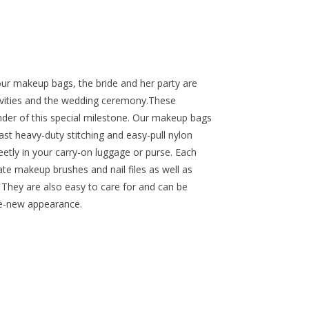
our makeup bags, the bride and her party are
tivities and the wedding ceremony.These
inder of this special milestone. Our makeup bags
st heavy-duty stitching and easy-pull nylon
reetly in your carry-on luggage or purse. Each
ate makeup brushes and nail files as well as
 They are also easy to care for and can be
ke-new appearance.