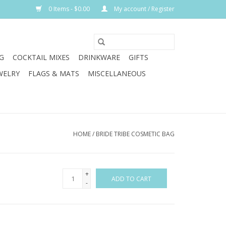
0 Items - $0.00
My account / Register
G
COCKTAIL MIXES
DRINKWARE
GIFTS
WELRY
FLAGS & MATS
MISCELLANEOUS
HOME
/
BRIDE TRIBE COSMETIC BAG
+
ADD TO CART
-