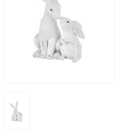
Drinkware
Gifts
Holiday
Home Decor
Laser Cut Wood Items
Frames
Servingware
Jewelry