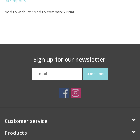
Raz Imports
Add to wishlist
/
Add to compare
/
Print
Sign up for our newsletter:
SUBSCRIBE
Customer service
Products