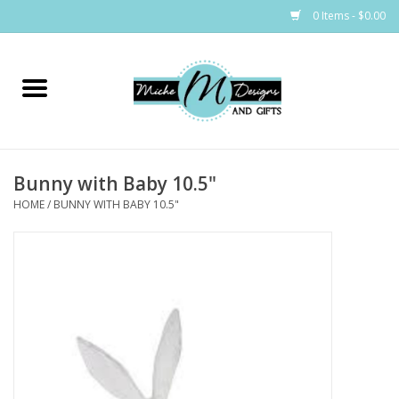
0 Items - $0.00
Home
Bags
Bunny with Baby 10.5"
Bath & Body
HOME
/
BUNNY WITH BABY 10.5"
Candles & Melts
Home & Laundry
Clothing
Cocktail Mixes