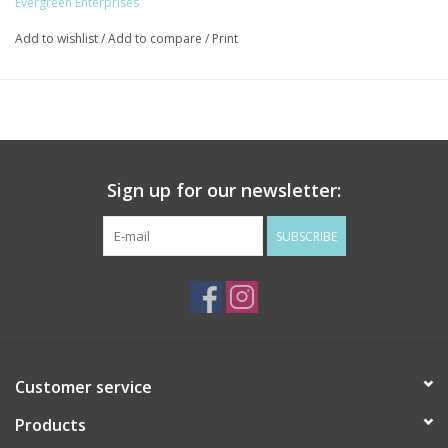
Evergreen Enterprises
Add to wishlist
/
Add to compare
/
Print
Sign up for our newsletter:
SUBSCRIBE
Customer service
Products