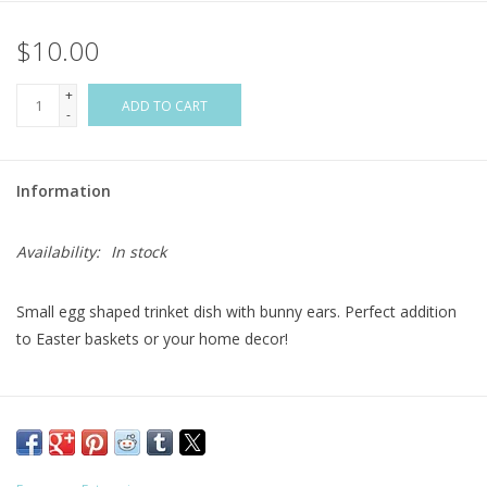
$10.00
Flags & Mats
+
Miscellaneous
ADD TO CART
-
Sale
Information
Gift cards
Availability:
In stock
Purchase Gift Cards
Small egg shaped trinket dish with bunny ears. Perfect addition
to Easter baskets or your home decor!