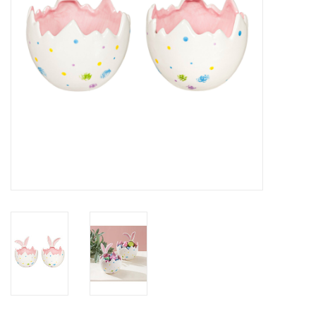
Drinkware
Gifts
Holiday
Home Decor
Laser Cut Wood Items
Frames
Servingware
Jewelry