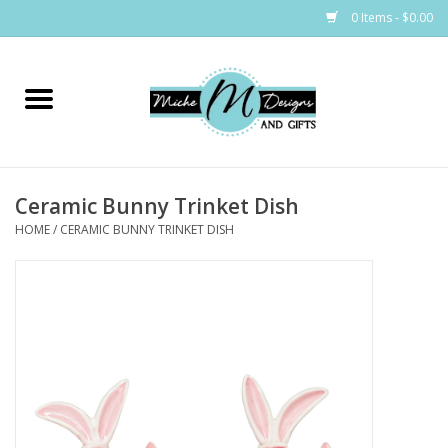
0 Items - $0.00
Home
Bags
Ceramic Bunny Trinket Dish
Bath & Body
HOME
/
CERAMIC BUNNY TRINKET DISH
Candles & Melts
Home & Laundry
Clothing
Cocktail Mixes