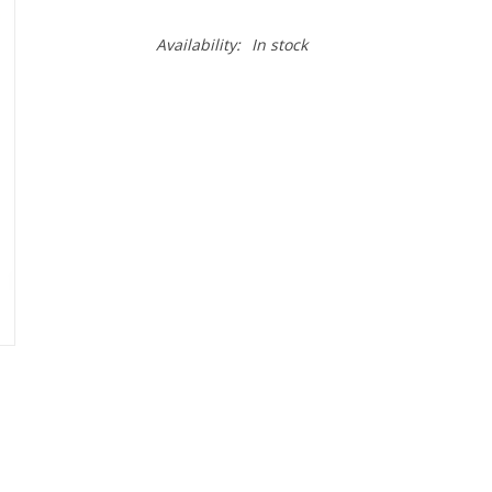
Availability:
In stock