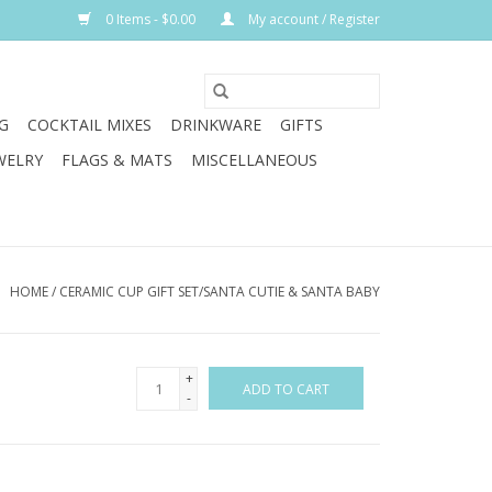
0 Items - $0.00
My account / Register
G
COCKTAIL MIXES
DRINKWARE
GIFTS
WELRY
FLAGS & MATS
MISCELLANEOUS
HOME
/
CERAMIC CUP GIFT SET/SANTA CUTIE & SANTA BABY
+
ADD TO CART
-