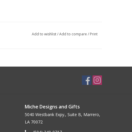
Add to wishlist
/
Add to compare
/
Print
Miche Designs and Gifts
5040 Westbank Expy., Suite B, Marrero,
LA 70072