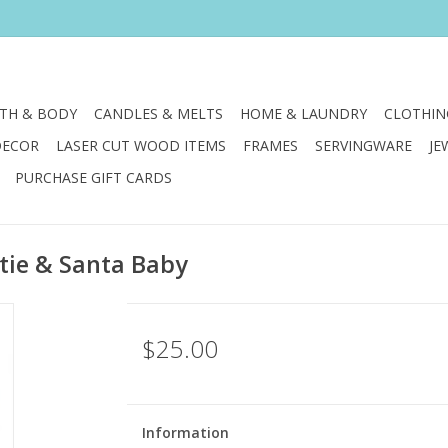
TH & BODY
CANDLES & MELTS
HOME & LAUNDRY
CLOTHIN
DECOR
LASER CUT WOOD ITEMS
FRAMES
SERVINGWARE
JE
PURCHASE GIFT CARDS
tie & Santa Baby
$25.00
Information