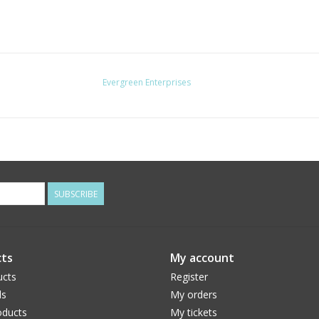
Evergreen Enterprises
SUBSCRIBE
ts
My account
ucts
Register
ds
My orders
ducts
My tickets