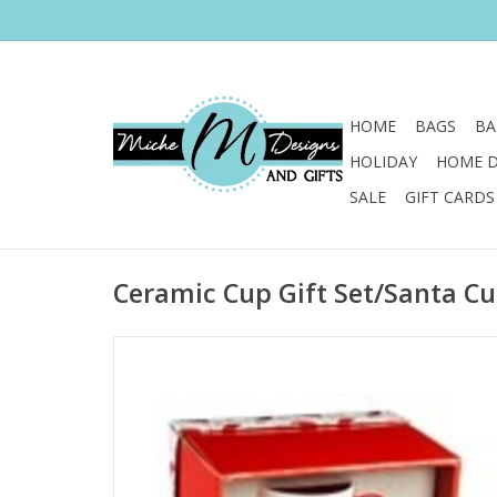
HOME
BAGS
BA
HOLIDAY
HOME 
SALE
GIFT CARDS
Ceramic Cup Gift Set/Santa Cu