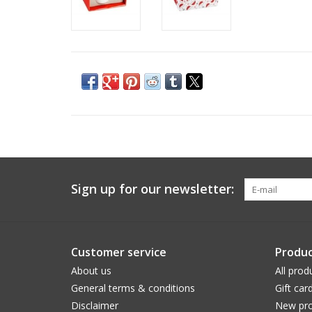
Sign up for our newsletter:
Customer service
Produc
About us
All prod
General terms & conditions
Gift car
Disclaimer
New pro