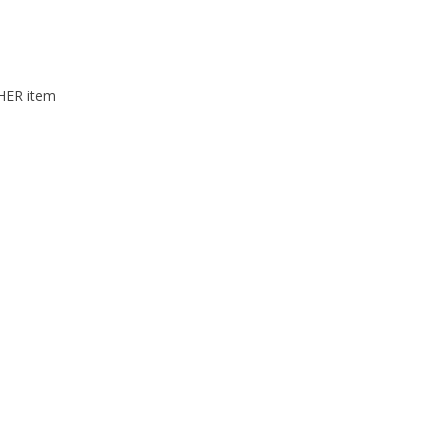
THER item