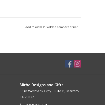
Add to wishlist
/
Add to compare
/
Print
Miche Designs and Gifts
5040 Westbank Expy., Suite B, Marrero,
LA 70072