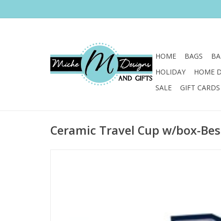
HOME
BAGS
BA
HOLIDAY
HOME 
SALE
GIFT CARDS
Ceramic Travel Cup w/box-Bes