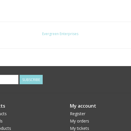
Evergreen Enterprises
SUBSCRIBE
ts
My account
ucts
Register
ds
My orders
ducts
My tickets