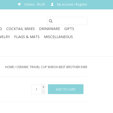
0 Items - $0.00
My account / Register
G
COCKTAIL MIXES
DRINKWARE
GIFTS
WELRY
FLAGS & MATS
MISCELLANEOUS
HOME
/
CERAMIC TRAVEL CUP W/BOX-BEST BROTHER EVER
+
ADD TO CART
-