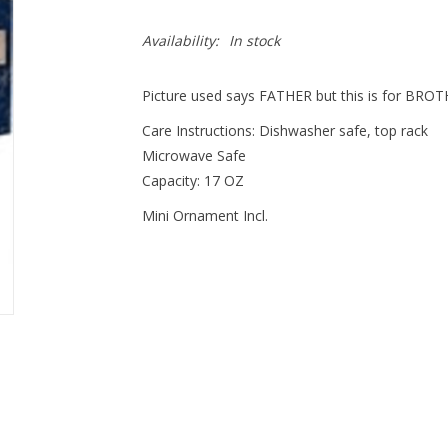
Availability:
In stock
Picture used says FATHER but this is for BRO
Care Instructions: Dishwasher safe, top rack
Microwave Safe
Capacity: 17 OZ
Mini Ornament Incl.