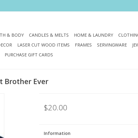
TH & BODY
CANDLES & MELTS
HOME & LAUNDRY
CLOTHIN
DECOR
LASER CUT WOOD ITEMS
FRAMES
SERVINGWARE
JE
PURCHASE GIFT CARDS
t Brother Ever
$20.00
Information