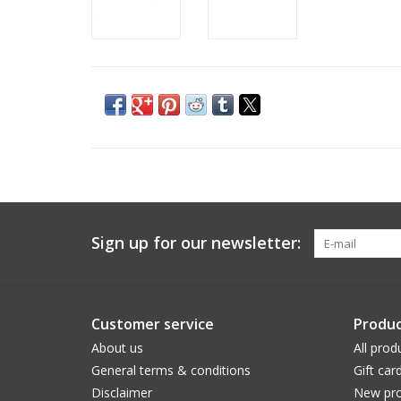
Sign up for our newsletter:
Customer service
Produc
About us
All prod
General terms & conditions
Gift car
Disclaimer
New pro