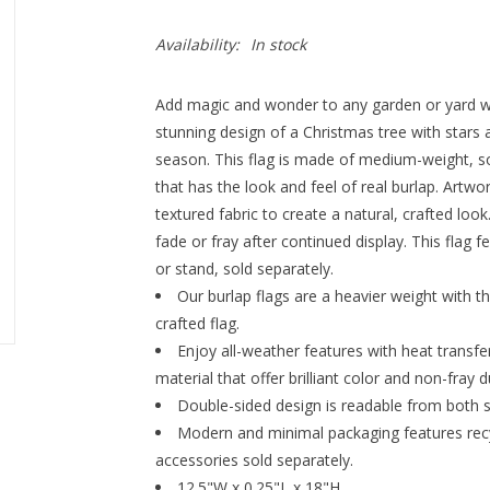
Availability:
In stock
Add magic and wonder to any garden or yard whe
stunning design of a Christmas tree with stars an
season. This flag is made of medium-weight, sof
that has the look and feel of real burlap. Artwo
textured fabric to create a natural, crafted loo
fade or fray after continued display. This flag 
or stand, sold separately.
Our burlap flags are a heavier weight with th
crafted flag.
Enjoy all-weather features with heat transf
material that offer brilliant color and non-fray du
Double-sided design is readable from both s
Modern and minimal packaging features recyc
accessories sold separately.
12.5"W x 0.25"L x 18"H