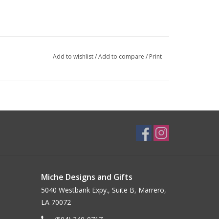
Add to wishlist
/
Add to compare
/
Print
Miche Designs and Gifts
5040 Westbank Expy., Suite B, Marrero,
LA 70072