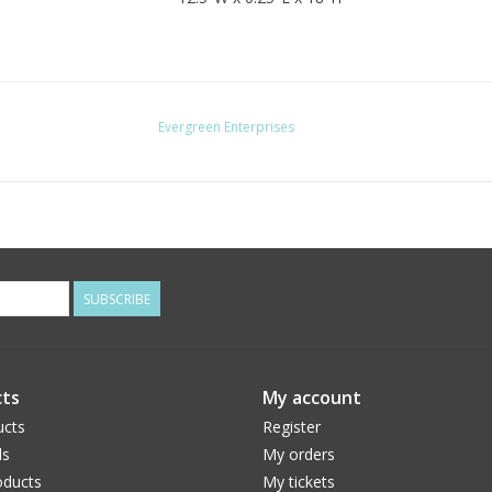
Evergreen Enterprises
SUBSCRIBE
ts
My account
ucts
Register
ds
My orders
ducts
My tickets