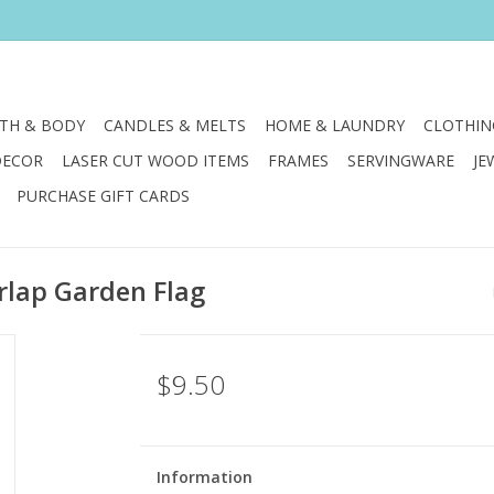
TH & BODY
CANDLES & MELTS
HOME & LAUNDRY
CLOTHIN
DECOR
LASER CUT WOOD ITEMS
FRAMES
SERVINGWARE
JE
PURCHASE GIFT CARDS
rlap Garden Flag
$9.50
Information