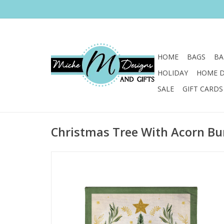
HOME
BAGS
BA
HOLIDAY
HOME 
SALE
GIFT CARDS
Christmas Tree With Acorn Bu