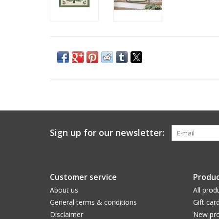
Sign up for our newsletter:
Customer service
Produc
About us
All prod
General terms & conditions
Gift car
Disclaimer
New pro