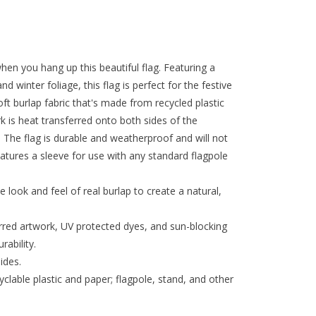
n you hang up this beautiful flag. Featuring a
d winter foliage, this flag is perfect for the festive
t burlap fabric that's made from recycled plastic
rk is heat transferred onto both sides of the
k. The flag is durable and weatherproof and will not
features a sleeve for use with any standard flagpole
e look and feel of real burlap to create a natural,
erred artwork, UV protected dyes, and sun-blocking
rability.
ides.
lable plastic and paper; flagpole, stand, and other