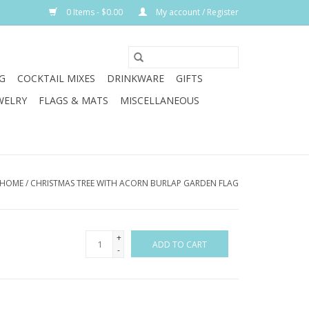
0 Items - $0.00
My account / Register
G
COCKTAIL MIXES
DRINKWARE
GIFTS
WELRY
FLAGS & MATS
MISCELLANEOUS
HOME
/
CHRISTMAS TREE WITH ACORN BURLAP GARDEN FLAG
+
ADD TO CART
-