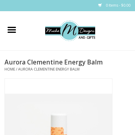
0 Items - $0.00
Home
Bags
Aurora Clementine Energy Balm
Bath & Body
HOME
/
AURORA CLEMENTINE ENERGY BALM
Candles & Melts
Home & Laundry
Clothing
Cocktail Mixes