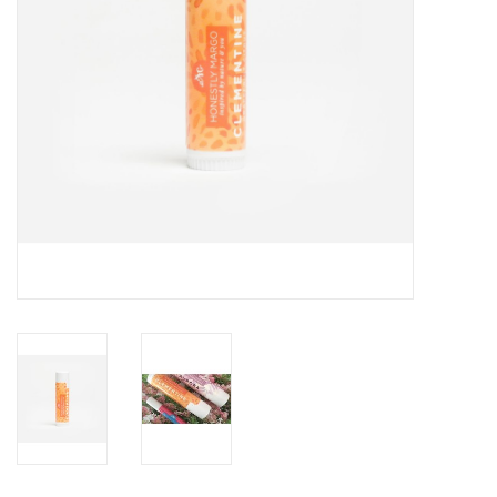
Drinkware
Gifts
Holiday
Home Decor
Laser Cut Wood Items
Frames
Servingware
Jewelry