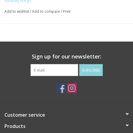
Honestly Margo
Add to wishlist
/
Add to compare
/
Print
Sign up for our newsletter:
SUBSCRIBE
Customer service
Products