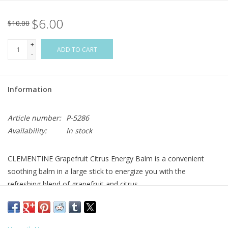
$6.00
Flags & Mats
$10.00
+
Miscellaneous
ADD TO CART
-
Sale
Information
Gift cards
Article number:
P-5286
Availability:
In stock
Purchase Gift Cards
CLEMENTINE Grapefruit Citrus Energy Balm is a convenient
soothing balm in a large stick to energize you with the
refreshing blend of grapefruit and citrus.
To use: Rub across forehead and/or temples, under nose,
wrists, and even on your lips!