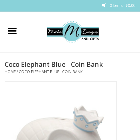
0 Items - $0.00
Home
Bags
Coco Elephant Blue - Coin Bank
Bath & Body
HOME
/
COCO ELEPHANT BLUE - COIN BANK
Candles & Melts
Home & Laundry
Clothing
Cocktail Mixes