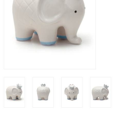
Drinkware
Gifts
Holiday
Home Decor
Laser Cut Wood Items
Frames
Servingware
Jewelry