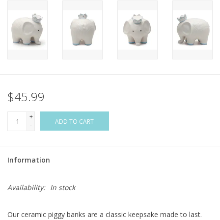
Flags & Mats
Miscellaneous
Sale
$45.99
Gift cards
+
ADD TO CART
-
Purchase Gift Cards
Information
Availability:
In stock
Our ceramic piggy banks are a classic keepsake made to last.