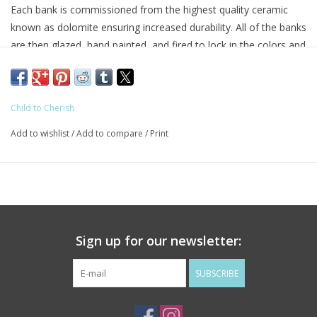
Each bank is commissioned from the highest quality ceramic
known as dolomite ensuring increased durability. All of the banks
are then glazed, hand painted, and fired to lock in the colors and
attention to detail, making them truly one of a kind. The Child to
Cherish brand features coin banks of all shapes and sizes, with
many color options and themes to suit boys and girls rooms
Child to Cherish
alike.
Add to wishlist
/
Add to compare
/
Print
Child to Cherish piggy banks are a great addition to any nursery
décor or kids room that will last through the years and grow
with the child as they learn to save their money. Find the perfect
baby shower or christening gift that is sure to touch the hearts
of any new or expecting parent. We hope the little ones will
enjoy saving for many years to come.
Sign up for our newsletter:
** Bank Dimensions 8x7x6.5 inches
SUBSCRIBE