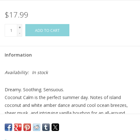
$17.99
Flags & Mats
+
Miscellaneous
ADD TO CART
-
Sale
Information
Gift cards
Availability:
In stock
Purchase Gift Cards
Dreamy. Soothing. Sensuous.
Coconut Calm is the perfect summer day. Notes of island
coconut and white amber dance around cool ocean breezes,
sheer musk, and intriguing vanilla bourbon for an all-around
joyful experience.