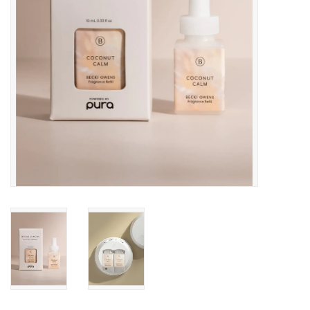
Drinkware
Gifts
Holiday
Home Decor
Laser Cut Wood Items
Frames
Servingware
Jewelry