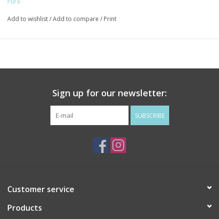
Pura
Add to wishlist
/
Add to compare
/
Print
Sign up for our newsletter:
SUBSCRIBE
Customer service
Products