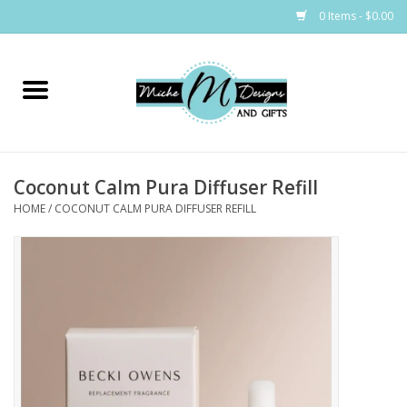
0 Items - $0.00
Home
Bags
Coconut Calm Pura Diffuser Refill
Bath & Body
HOME
/
COCONUT CALM PURA DIFFUSER REFILL
Candles & Melts
Home & Laundry
Clothing
Cocktail Mixes