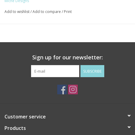
Miche Designs
Add to wishlist
/
Add to compare
/
Print
Sign up for our newsletter:
SUBSCRIBE
Customer service
Products