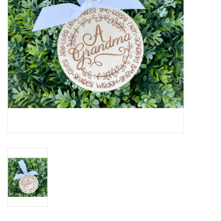
Drinkware
Gifts
Holiday
Home Decor
Laser Cut Wood Items
Frames
Servingware
Jewelry