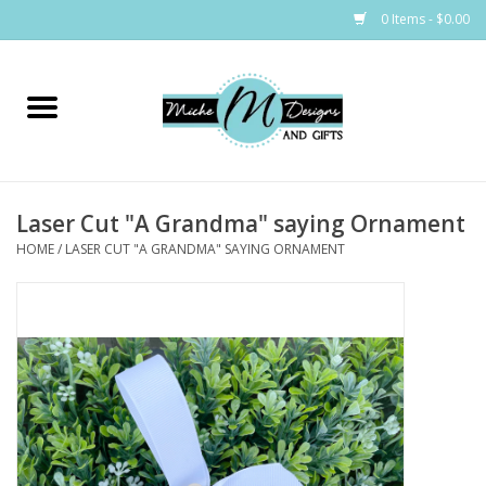
0 Items - $0.00
Home
Bags
Laser Cut "A Grandma" saying Ornament
Bath & Body
HOME
/
LASER CUT "A GRANDMA" SAYING ORNAMENT
Candles & Melts
Home & Laundry
Clothing
Cocktail Mixes