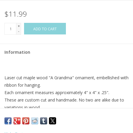
$11.99
Flags & Mats
+
Miscellaneous
ADD TO CART
-
Sale
Information
Gift cards
Laser cut maple wood "A Grandma" ornament, embellished with
Purchase Gift Cards
ribbon for hanging.
Each ornament measures approximately 4" x 4" x .25".
These are custom cut and handmade. No two are alike due to
variations in wood.