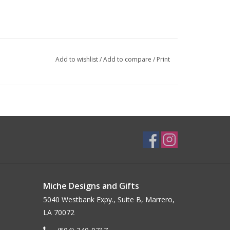
Add to wishlist
/
Add to compare
/
Print
Miche Designs and Gifts
5040 Westbank Expy., Suite B, Marrero,
LA 70072