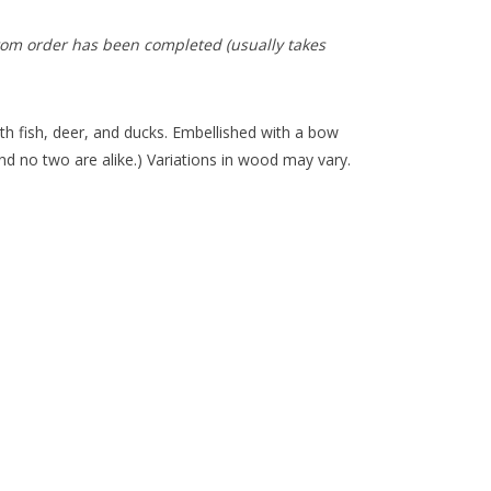
tom order has been completed (usually takes
h fish, deer, and ducks. Embellished with a bow
d no two are alike.) Variations in wood may vary.