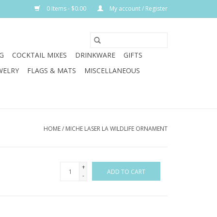
0 Items - $0.00
My account / Register
G
COCKTAIL MIXES
DRINKWARE
GIFTS
WELRY
FLAGS & MATS
MISCELLANEOUS
HOME
/
MICHE LASER LA WILDLIFE ORNAMENT
+
ADD TO CART
-