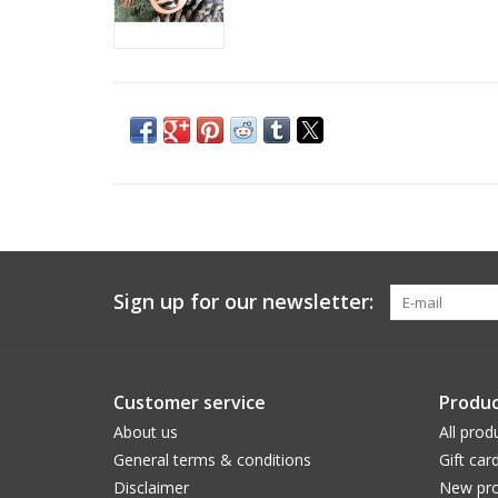
Sign up for our newsletter:
Customer service
Produc
About us
All prod
General terms & conditions
Gift car
Disclaimer
New pro