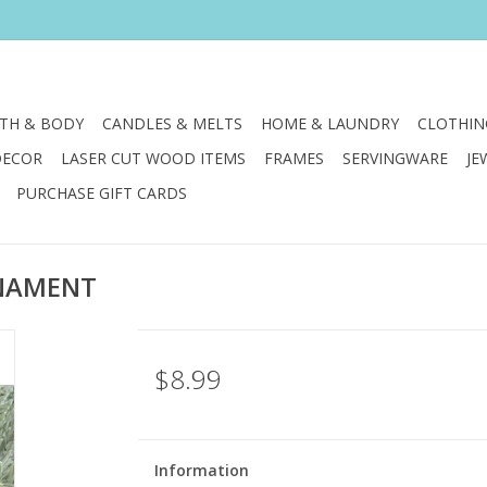
TH & BODY
CANDLES & MELTS
HOME & LAUNDRY
CLOTHIN
DECOR
LASER CUT WOOD ITEMS
FRAMES
SERVINGWARE
JE
PURCHASE GIFT CARDS
RNAMENT
$8.99
Information