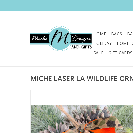
HOME
BAGS
BA
HOLIDAY
HOME 
SALE
GIFT CARDS
MICHE LASER LA WILDLIFE O