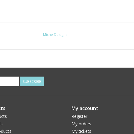
Miche Designs
SUBSCRIBE
ts
My account
ucts
Register
ds
My orders
ducts
My tickets