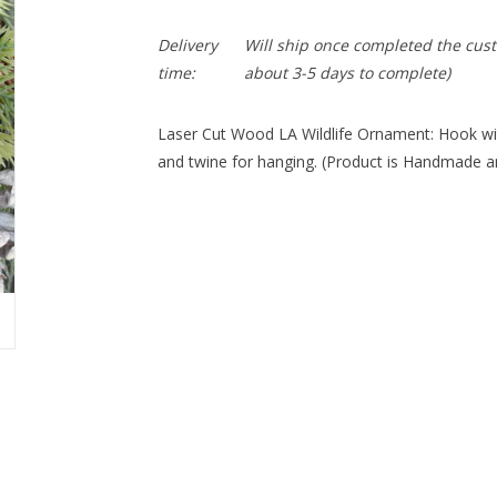
Delivery
Will ship once completed the cus
time:
about 3-5 days to complete)
Laser Cut Wood LA Wildlife Ornament: Hook wit
and twine for hanging. (Product is Handmade an