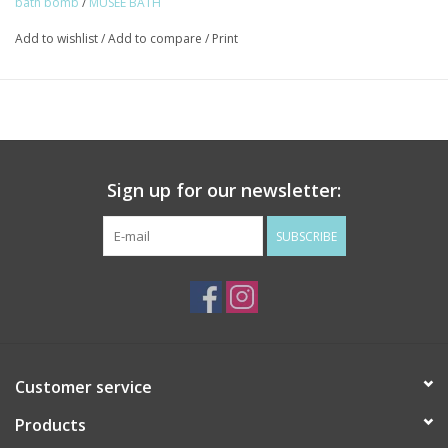
bath bomb
/
MUSEE BATH
Add to wishlist
/
Add to compare
/
Print
Sign up for our newsletter:
SUBSCRIBE
Customer service
Products