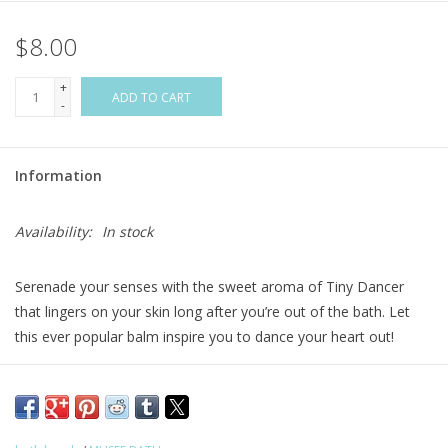
$8.00
Flags & Mats
+
Miscellaneous
ADD TO CART
-
Sale
Information
Gift cards
Availability:
In stock
Purchase Gift Cards
Serenade your senses with the sweet aroma of Tiny Dancer
that lingers on your skin long after you’re out of the bath. Let
this ever popular balm inspire you to dance your heart out!
Ingredients
-
Sodium Bicarbonate, Citric Acid,
Natural Sweet
Almond Oil, Orange Essential Oil, Fragrance,
and
Coloreze.
Surprise
-
Ballet Shoe Ring inside.