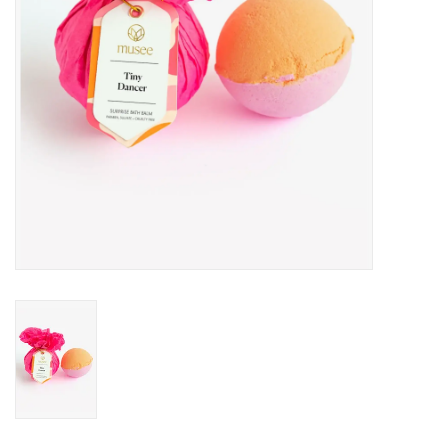
Drinkware
Gifts
Holiday
Home Decor
Laser Cut Wood Items
Frames
Servingware
Jewelry