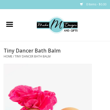
0 Items - $0.00
Home
Bags
Tiny Dancer Bath Balm
Bath & Body
HOME
/
TINY DANCER BATH BALM
Candles & Melts
Home & Laundry
Clothing
Cocktail Mixes