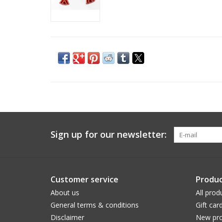
Sign up for our newsletter:
Customer service
Produc
About us
All prod
General terms & conditions
Gift car
Disclaimer
New pro