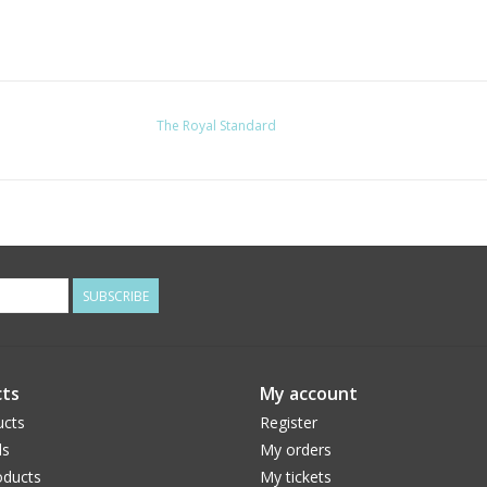
The Royal Standard
SUBSCRIBE
ts
My account
ucts
Register
ds
My orders
ducts
My tickets