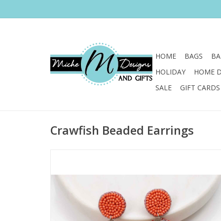
HOME
BAGS
BA
HOLIDAY
HOME 
SALE
GIFT CARDS
Crawfish Beaded Earrings