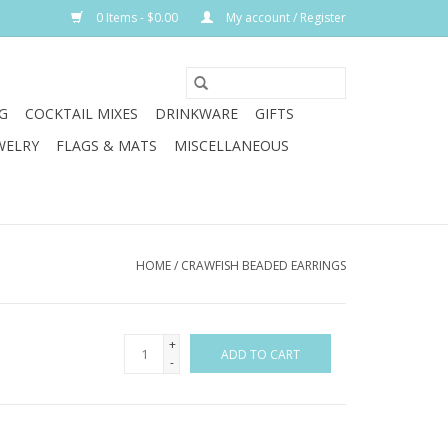
0 Items - $0.00
My account / Register
G
COCKTAIL MIXES
DRINKWARE
GIFTS
WELRY
FLAGS & MATS
MISCELLANEOUS
HOME
/
CRAWFISH BEADED EARRINGS
+
ADD TO CART
-