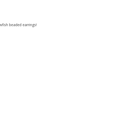
awfish beaded earrings!