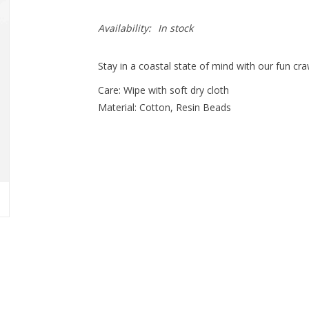
Availability:
In stock
Stay in a coastal state of mind with our fun cr
Care: Wipe with soft dry cloth
Material: Cotton, Resin Beads