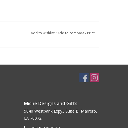
Add to wishlist
/
Add to compare
/
Print
Miche Designs and Gifts
5040 Westbank Expy., Suite B, Marrero,
LA 70072