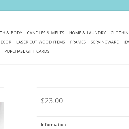
TH & BODY
CANDLES & MELTS
HOME & LAUNDRY
CLOTHIN
DECOR
LASER CUT WOOD ITEMS
FRAMES
SERVINGWARE
JE
PURCHASE GIFT CARDS
$23.00
Information