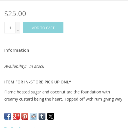
$25.00
Flags & Mats
+
Miscellaneous
ADD TO CART
-
Sale
Information
Gift cards
Availability:
In stock
Purchase Gift Cards
ITEM FOR IN-STORE PICK UP ONLY
Flame heated sugar and coconut are the foundation with
creamy custard being the heart. Topped off with rum giving way
to maple and vanilla. Truly mouthwatering!