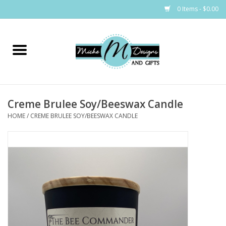
0 Items - $0.00
Home
Bags
Creme Brulee Soy/Beeswax Candle
Bath & Body
HOME
/
CREME BRULEE SOY/BEESWAX CANDLE
Candles & Melts
Home & Laundry
Clothing
Cocktail Mixes