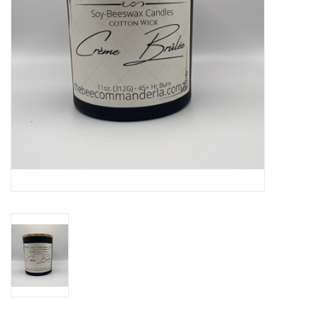
Drinkware
Gifts
Holiday
Home Decor
Laser Cut Wood Items
Frames
Servingware
Jewelry