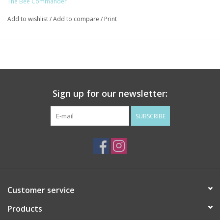
The Bee Commander
Add to wishlist
/
Add to compare
/
Print
Sign up for our newsletter:
SUBSCRIBE
Customer service
Products