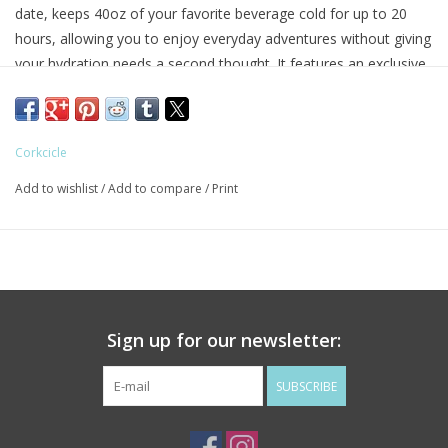
date, keeps 40oz of your favorite beverage cold for up to 20
hours, allowing you to enjoy everyday adventures without giving
your hydration needs a second thought. It features an exclusive
dual-function sip + straw spill-proof lid, a comfy soft-grip handle,
and a stay-put silicone bottom to keep it upright no matter your
destination or how many stops you take on the way.
Corkcicle
Up To 20 Hours Cold
Up To 9 Hours Hot
Add to wishlist
/
Add to compare
/
Print
Flat Sides & Handle for Easy Grip
Dual Function Sip + Straw Lid
Spill Proof
Comfort-Grip Handle
Non-Slip Silicone Bottom
Sign up for our newsletter:
Cupholder Friendly
Triple-Insulated Steel
SUBSCRIBE
Dishwasher Safe