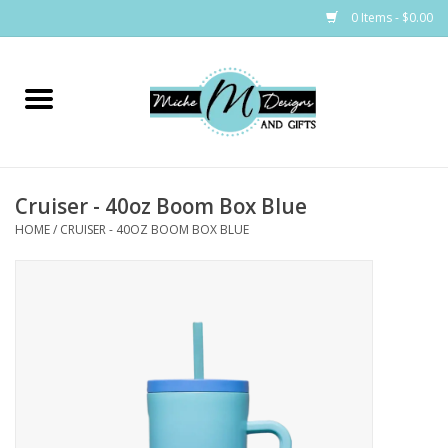
0 Items - $0.00
Home
Bags
Cruiser - 40oz Boom Box Blue
Bath & Body
HOME
/
CRUISER - 40OZ BOOM BOX BLUE
Candles & Melts
Home & Laundry
Clothing
Cocktail Mixes