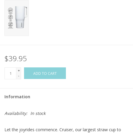
Flags & Mats
Miscellaneous
Sale
$39.95
Gift cards
+
ADD TO CART
-
Purchase Gift Cards
Information
Availability:
In stock
Let the joyrides commence. Cruiser, our largest straw cup to