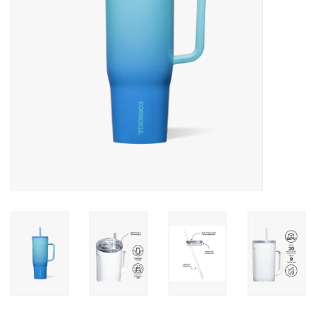
Drinkware
Gifts
Holiday
Home Decor
Laser Cut Wood Items
Frames
Servingware
Jewelry