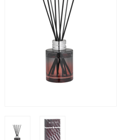
Drinkware
Gifts
Holiday
Home Decor
Laser Cut Wood Items
Frames
Servingware
Jewelry