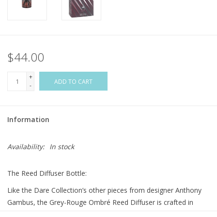
Flags & Mats
Miscellaneous
$44.00
Sale
+
ADD TO CART
-
Gift cards
Information
Purchase Gift Cards
Availability:
In stock
The Reed Diffuser Bottle:
Like the Dare Collection’s other pieces from designer Anthony
Gambus, the Grey-Rouge Ombré Reed Diffuser is crafted in
contrasting yet complementary colors. Black and rouge hues