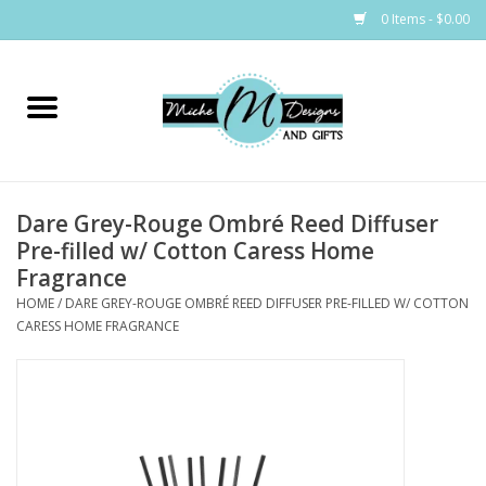
0 Items - $0.00
Home
Bags
Dare Grey-Rouge Ombré Reed Diffuser
Bath & Body
Pre-filled w/ Cotton Caress Home
Fragrance
Candles & Melts
HOME
/
DARE GREY-ROUGE OMBRÉ REED DIFFUSER PRE-FILLED W/ COTTON
CARESS HOME FRAGRANCE
Home & Laundry
Clothing
Cocktail Mixes