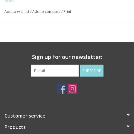
NOPA
Add to wishlist
/
Add to compare
/
Print
Sign up for our newsletter:
SUBSCRIBE
Customer service
Products