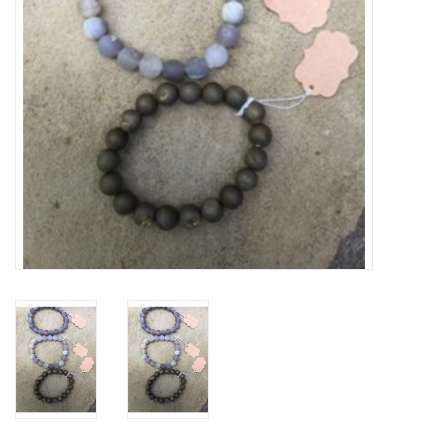
Drinkware
Gifts
Holiday
Home Decor
Laser Cut Wood Items
Frames
Servingware
Jewelry