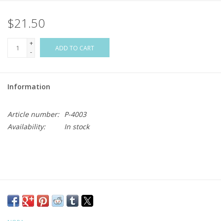
$21.50
Flags & Mats
+
Miscellaneous
ADD TO CART
-
Sale
Information
Gift cards
Article number:
P-4003
Availability:
In stock
Purchase Gift Cards