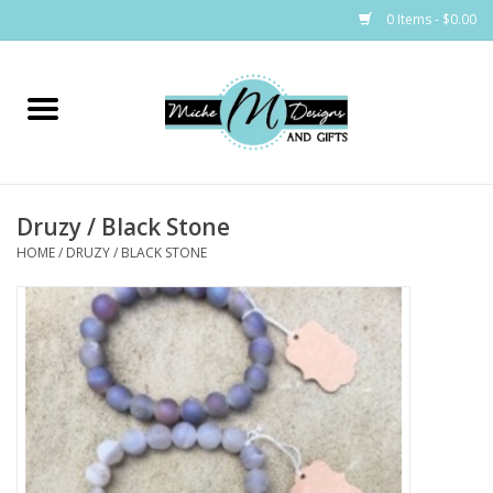
0 Items - $0.00
Home
Bags
Druzy / Black Stone
Bath & Body
HOME
/
DRUZY / BLACK STONE
Candles & Melts
Home & Laundry
Clothing
Cocktail Mixes