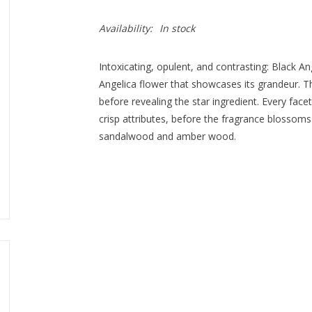
Availability:
In stock
Intoxicating, opulent, and contrasting: Black Ang
Angelica flower that showcases its grandeur. 
before revealing the star ingredient. Every facet
crisp attributes, before the fragrance blossoms
sandalwood and amber wood.