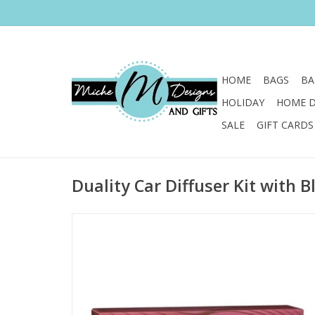
HOME
BAGS
BA
HOLIDAY
HOME 
SALE
GIFT CARDS
Duality Car Diffuser Kit with B