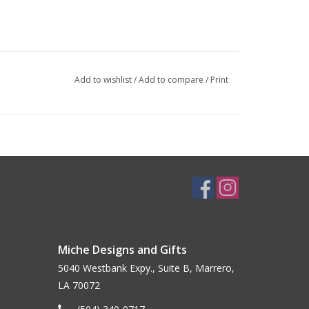
Add to wishlist
/
Add to compare
/
Print
Miche Designs and Gifts
5040 Westbank Expy., Suite B, Marrero,
LA 70072