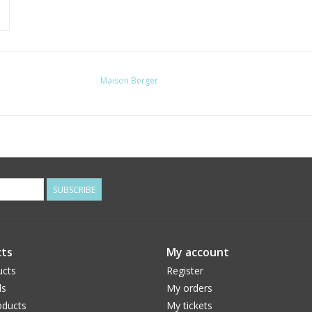
Maison Berger
SUBSCRIBE
ts
My account
ucts
Register
ds
My orders
ducts
My tickets