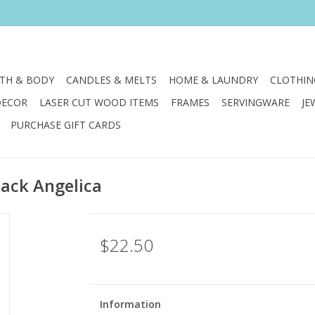
TH & BODY
CANDLES & MELTS
HOME & LAUNDRY
CLOTHIN
DECOR
LASER CUT WOOD ITEMS
FRAMES
SERVINGWARE
JE
PURCHASE GIFT CARDS
lack Angelica
$22.50
Information