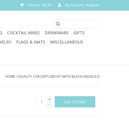
0 Items - $0.00
My account / Register
G
COCKTAIL MIXES
DRINKWARE
GIFTS
WELRY
FLAGS & MATS
MISCELLANEOUS
HOME
/
DUALITY CAR DIFFUSER KIT WITH BLACK ANGELICA
+
ADD TO CART
-