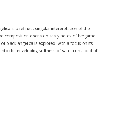
elica is a refined, singular interpretation of the
The composition opens on zesty notes of bergamot
 of black angelica is explored, with a focus on its
 into the enveloping softness of vanilla on a bed of