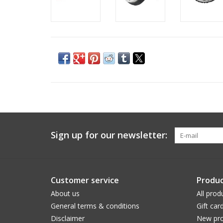
Sign up for our newsletter:
Customer service
Produc
About us
All prod
General terms & conditions
Gift car
Disclaimer
New pro