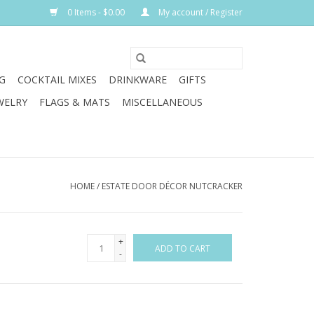
0 Items - $0.00
My account / Register
G
COCKTAIL MIXES
DRINKWARE
GIFTS
WELRY
FLAGS & MATS
MISCELLANEOUS
HOME
/
ESTATE DOOR DÉCOR NUTCRACKER
+
ADD TO CART
-