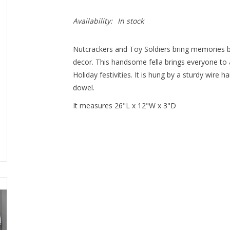
Availability:
In stock
Nutcrackers and Toy Soldiers bring memories b
decor. This handsome fella brings everyone to 
Holiday festivities. It is hung by a sturdy wire
dowel.
It measures 26"L x 12"W x 3"D