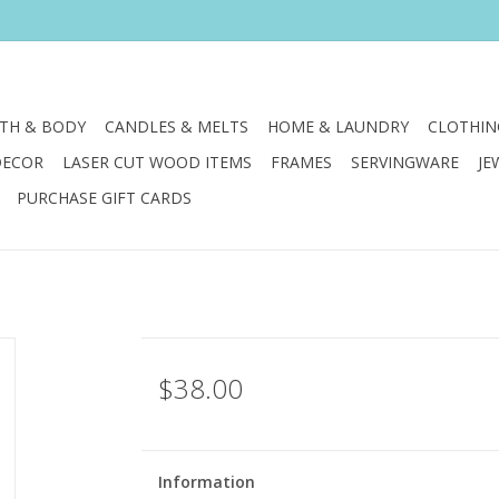
TH & BODY
CANDLES & MELTS
HOME & LAUNDRY
CLOTHIN
DECOR
LASER CUT WOOD ITEMS
FRAMES
SERVINGWARE
JE
PURCHASE GIFT CARDS
$38.00
Information