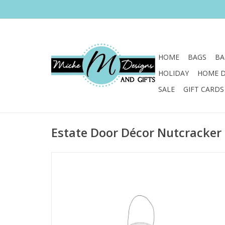
HOME
BAGS
BA
HOLIDAY
HOME 
SALE
GIFT CARDS
Estate Door Décor Nutcracker