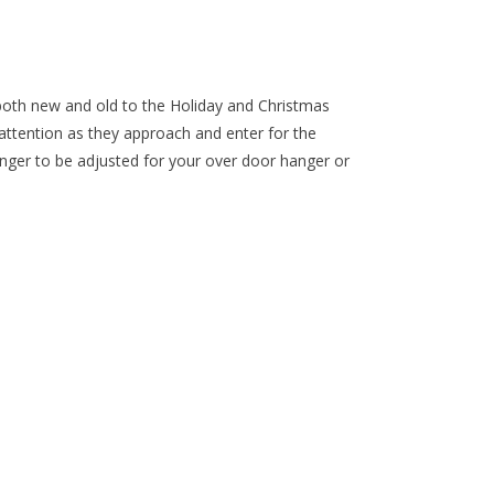
oth new and old to the Holiday and Christmas
attention as they approach and enter for the
 hanger to be adjusted for your over door hanger or