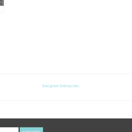
Evergreen Enterprises