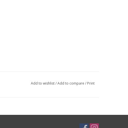
Add to wishlist
/
Add to compare
/
Print