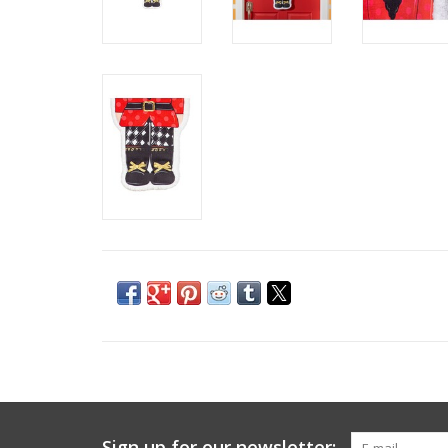
Sign up for our newsletter: