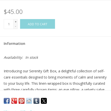
$45.00
Flags & Mats
+
Miscellaneous
ADD TO CART
-
Sale
Information
Gift cards
Availability:
In stock
Purchase Gift Cards
Introducing our Serenity Gift Box, a delightful collection of self-
care essentials designed to bring moments of calm and serenity
to your busy life. This linen-wrapped box is thoughtfully curated
with three carefully chosen items: an eye pillow, a velvety salve,
and a soothing lip balm. We've also included a blank card and
envelope to allow for a personal touch.
All items are made with organic oils, scented with essential oils,