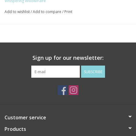
Whispering Willow/Faire
and are certified cruelty-free through Leaping Bunny.
Add to wishlist
/
Add to compare
/
Print
Makes a perfect gift for friends, family, coworkers, or anyone
who needs a little self-care.
The Eucalyptus & Mint Serenity Box comes with a Tranquil Gray
Lavender Eye Pillow.
Whispering Willow’s products are handcrafted in small batches in
Sign up for our newsletter:
North Carolina. We are a WBENC certified Woman owned
business, are certified cruelty-free through Leaping Bunny, and
SUBSCRIBE
are members of 1% for the Planet. We want you to enjoy our
products knowing they are crafted with our community & our
world in mind.
Customer service
Products