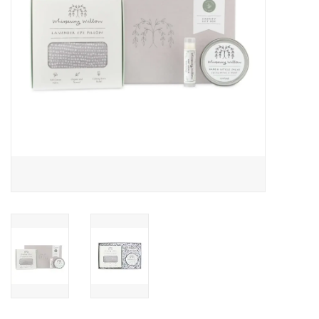
Drinkware
Gifts
Holiday
Home Decor
Laser Cut Wood Items
Frames
Servingware
Jewelry