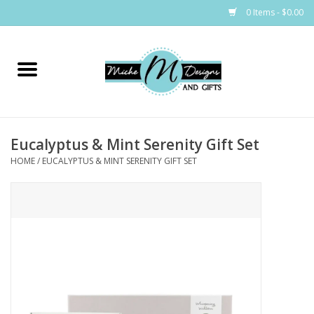
0 Items - $0.00
Home
Bags
Eucalyptus & Mint Serenity Gift Set
Bath & Body
HOME
/
EUCALYPTUS & MINT SERENITY GIFT SET
Candles & Melts
Home & Laundry
Clothing
Cocktail Mixes