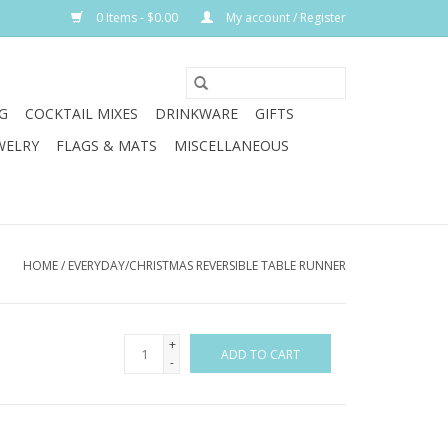
0 Items - $0.00
My account / Register
G
COCKTAIL MIXES
DRINKWARE
GIFTS
WELRY
FLAGS & MATS
MISCELLANEOUS
HOME
/
EVERYDAY/CHRISTMAS REVERSIBLE TABLE RUNNER
+
ADD TO CART
-