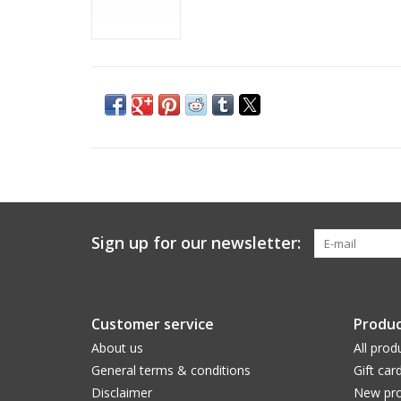
Sign up for our newsletter:
Customer service
Produc
About us
All prod
General terms & conditions
Gift car
Disclaimer
New pro