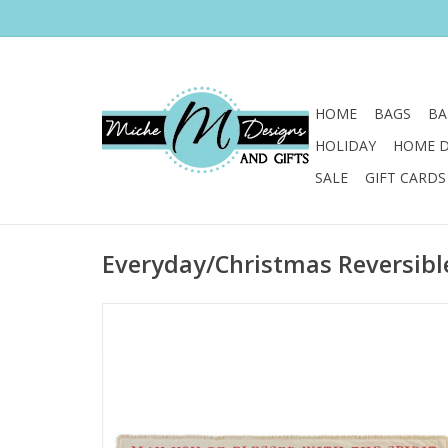
HOME
BAGS
BA
HOLIDAY
HOME 
SALE
GIFT CARDS
Everyday/Christmas Reversibl