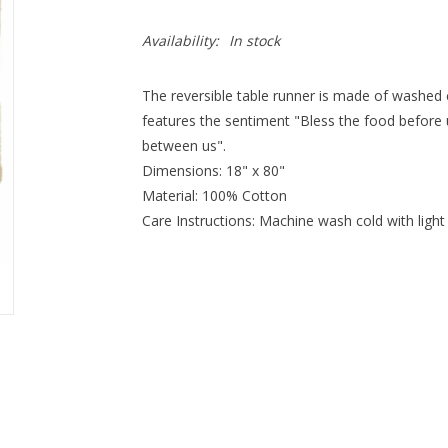
Availability:
In stock
The reversible table runner is made of washed 
features the sentiment "Bless the food before u
between us".
Dimensions: 18" x 80"
Material: 100% Cotton
Care Instructions: Machine wash cold with light