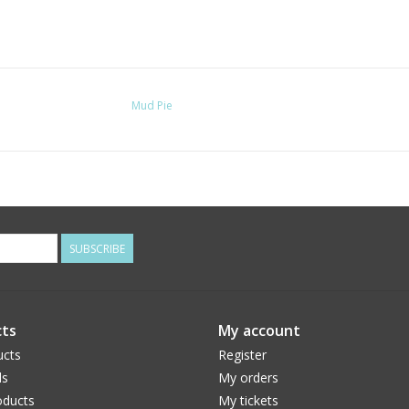
Mud Pie
SUBSCRIBE
ts
My account
ucts
Register
ds
My orders
ducts
My tickets