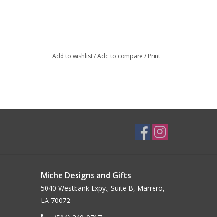
Add to wishlist
/
Add to compare
/
Print
Miche Designs and Gifts
5040 Westbank Expy., Suite B, Marrero,
LA 70072