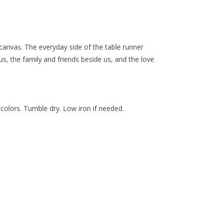
canvas. The everyday side of the table runner
s, the family and friends beside us, and the love
 colors. Tumble dry. Low iron if needed.