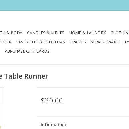
TH & BODY
CANDLES & MELTS
HOME & LAUNDRY
CLOTHIN
DECOR
LASER CUT WOOD ITEMS
FRAMES
SERVINGWARE
JE
PURCHASE GIFT CARDS
e Table Runner
$30.00
Information